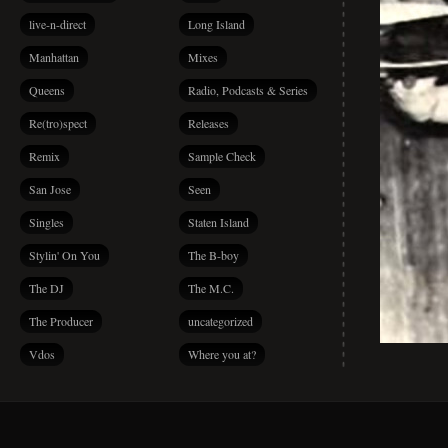
live-n-direct
Long Island
Manhattan
Mixes
Queens
Radio, Podcasts & Series
Re(tro)spect
Releases
Remix
Sample Check
San Jose
Seen
Singles
Staten Island
Stylin' On You
The B-boy
The DJ
The M.C.
The Producer
uncategorized
Vdos
Where you at?