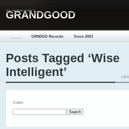
yes, we keep rockin' it
GRANDGOOD
_____
GRNDGD Records
Since 2003
Posts Tagged ‘Wise
Intelligent’
GRNDG
Crates:
Search for: