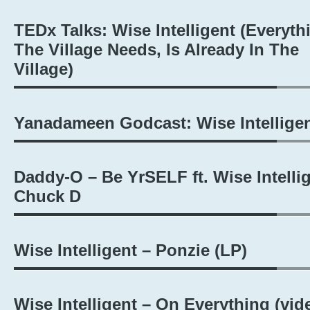
TEDx Talks: Wise Intelligent (Everyth
The Village Needs, Is Already In The
Village)
Yanadameen Godcast: Wise Intellige
Daddy-O – Be YrSELF ft. Wise Intellig
Chuck D
Wise Intelligent – Ponzie (LP)
Wise Intelligent – On Everything (vid