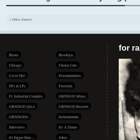
« Older Entries
for r
Bronx
Brooklyn
Chicago
Choice Cuts
Cover Me!
Documentaries
EPs & LPs
Freestyle
Ft. Industrial Complex
GRNDGD Mixes
GRNDGD Q&A
GRNDGD Records
GRNDGDtv
Instrumentals
Interviews
It's A Demo
it's bigger than…
Jokes