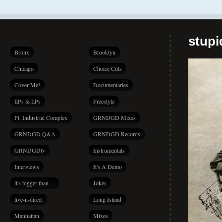
stup
Bronx
Brooklyn
Chicago
Choice Cuts
Cover Me!
Documentaries
EPs & LPs
Freestyle
Ft. Industrial Complex
GRNDGD Mixes
GRNDGD Q&A
GRNDGD Records
GRNDGDtv
Instrumentals
Interviews
It's A Demo
it's bigger than…
Jokes
live-n-direct
Long Island
Manhattan
Mixes