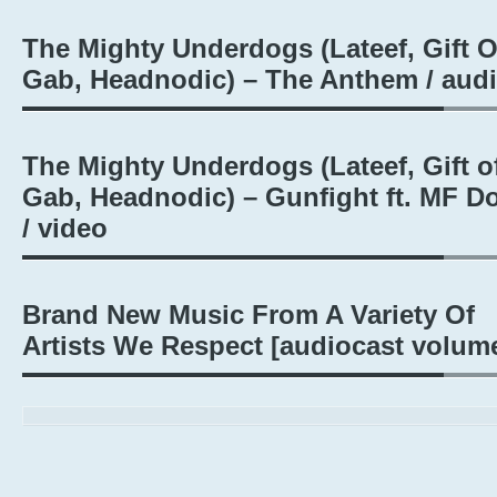
The Mighty Underdogs (Lateef, Gift O
Gab, Headnodic) – The Anthem / aud
The Mighty Underdogs (Lateef, Gift o
Gab, Headnodic) – Gunfight ft. MF 
/ video
Brand New Music From A Variety Of
Artists We Respect [audiocast volum