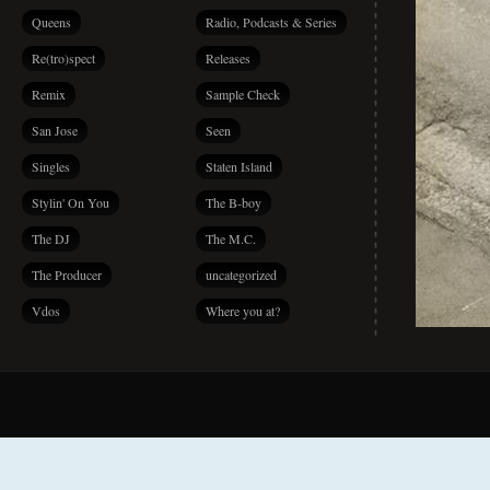
Queens
Radio, Podcasts & Series
Re(tro)spect
Releases
Remix
Sample Check
San Jose
Seen
Singles
Staten Island
Stylin' On You
The B-boy
The DJ
The M.C.
The Producer
uncategorized
Vdos
Where you at?