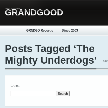
for rap's sake
GRANDGOOD
_____
GRNDGD Records
Since 2003
Posts Tagged ‘The
Mighty Underdogs’
GRN
Crates:
Search for: