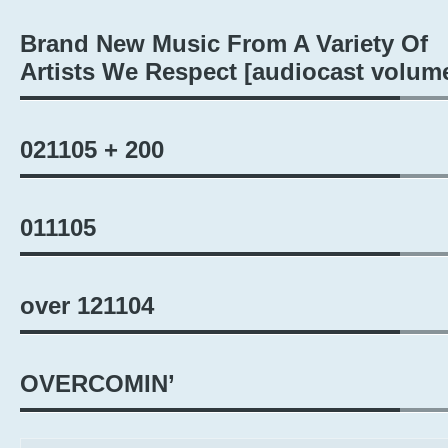
Brand New Music From A Variety Of
Artists We Respect [audiocast volum
021105 + 200
011105
over 121104
OVERCOMIN’