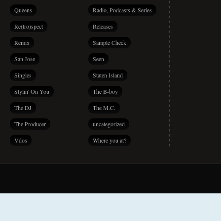
Queens
Radio, Podcasts & Series
Re(tro)spect
Releases
Remix
Sample Check
San Jose
Seen
Singles
Staten Island
Stylin' On You
The B-boy
The DJ
The M.C.
The Producer
uncategorized
Vdos
Where you at?