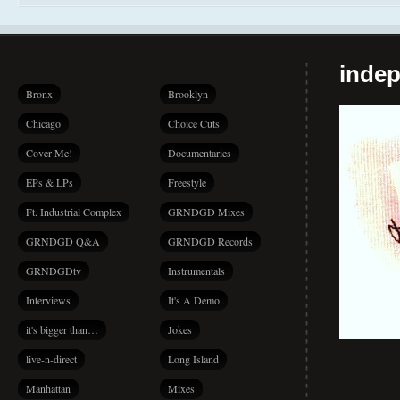
indep
Bronx
Brooklyn
Chicago
Choice Cuts
Cover Me!
Documentaries
EPs & LPs
Freestyle
Ft. Industrial Complex
GRNDGD Mixes
GRNDGD Q&A
GRNDGD Records
GRNDGDtv
Instrumentals
Interviews
It's A Demo
it's bigger than…
Jokes
live-n-direct
Long Island
Manhattan
Mixes