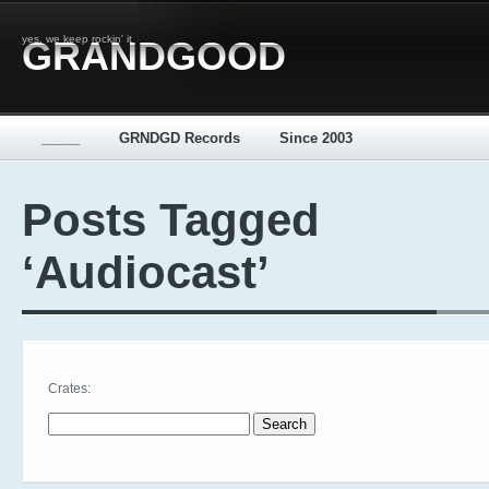
yes, we keep rockin' it
GRANDGOOD
_____
GRNDGD Records
Since 2003
Posts Tagged
‘Audiocast’
Crates:
Search for: