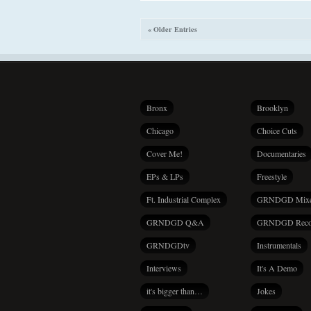
« Older Entries
Bronx
Brooklyn
Chicago
Choice Cuts
Cover Me!
Documentaries
EPs & LPs
Freestyle
Ft. Industrial Complex
GRNDGD Mix
GRNDGD Q&A
GRNDGD Reco
GRNDGDtv
Instrumentals
Interviews
It's A Demo
it's bigger than…
Jokes