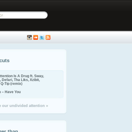
cuts
ttention Is A Drug ft. Sway,
 Defari, Tha Liks, Xzibit,
, Q-Tip (remix)
m – Have You
 our undivided attention »
ger than...