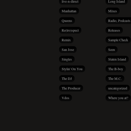
live-n-direct
Long Island
Manhattan
Mixes
Queens
Radio, Podcasts
Re(tro)spect
Releases
Remix
Sample Check
San Jose
Seen
Singles
Staten Island
Stylin' On You
The B-boy
The DJ
The M.C.
The Producer
uncategorized
Vdos
Where you at?