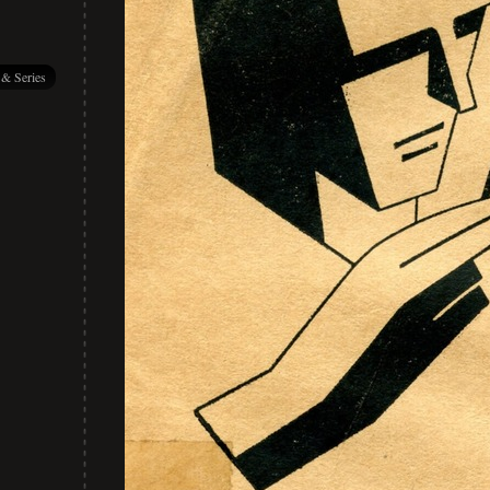
 & Series