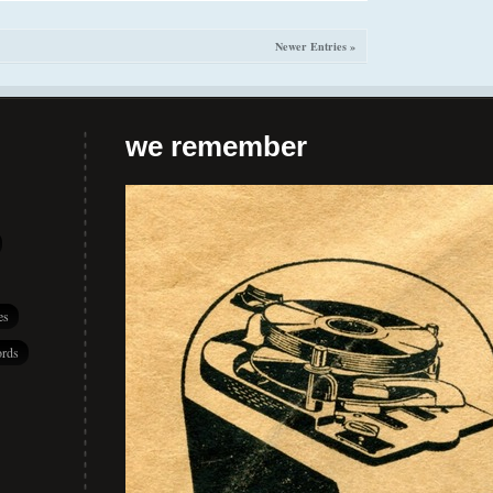
Newer Entries »
we remember
es
rds