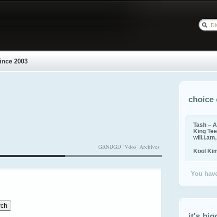
ince 2003
choice 
Tash – A
King Tee,
will.i.am
GRNDGD ‘Vdos’ Archives
Kool Ki
You have
it's big