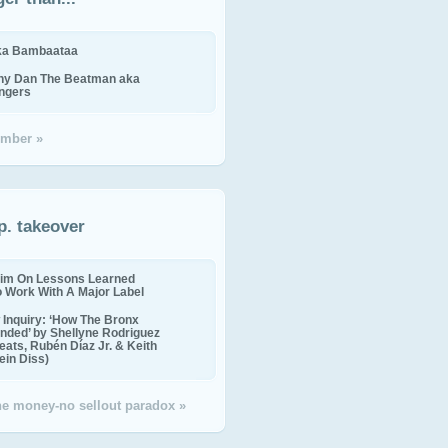
ika Bambaataa
ny Dan The Beatman aka
ingers
mber »
p. takeover
im On Lessons Learned
o Work With A Major Label
Inquiry: ‘How The Bronx
nded’ by Shellyne Rodriguez
eats, Rubén Díaz Jr. & Keith
in Diss)
the money-no sellout paradox »