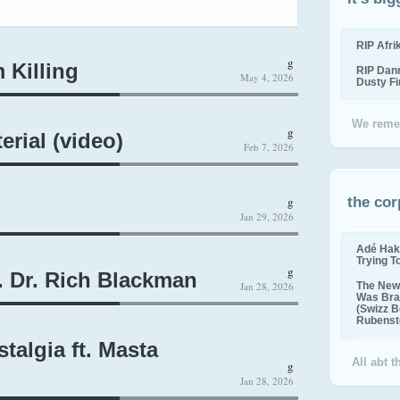
RIP Afr
g
 Killing
RIP Dan
May 4, 2026
Dusty F
We reme
g
erial (video)
Feb 7, 2026
g
the cor
Jan 29, 2026
Adé Hak
Trying T
g
. Dr. Rich Blackman
Jan 28, 2026
The New 
Was Bra
(Swizz B
Rubenste
talgia ft. Masta
All abt 
g
Jan 28, 2026