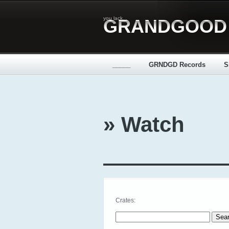
you lack...
GRANDGOOD
_____
GRNDGD Records
S
» Watch
Crates:
Search for: