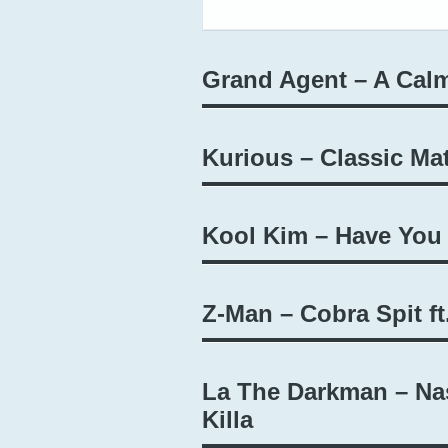
Grand Agent – A Calm
Kurious – Classic Mat
Kool Kim – Have You
Z-Man – Cobra Spit ft
La The Darkman – Nas
Killa