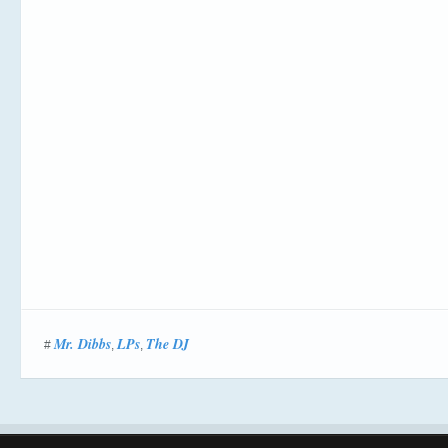
Mr. Dibbs
LPs
The DJ
#
,
,