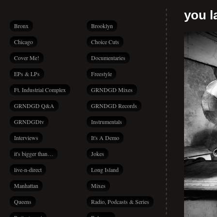
you la
Bronx
Brooklyn
Chicago
Choice Cuts
Cover Me!
Documentaries
EPs & LPs
Freestyle
Ft. Industrial Complex
GRNDGD Mixes
GRNDGD Q&A
GRNDGD Records
GRNDGDtv
Instrumentals
Interviews
It's A Demo
it's bigger than…
Jokes
live-n-direct
Long Island
Manhattan
Mixes
Queens
Radio, Podcasts & Series