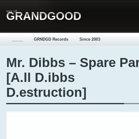
step off
GRANDGOOD
_____
GRNDGD Records
Since 2003
Mr. Dibbs – Spare Pa
[A.ll D.ibbs
D.estruction]