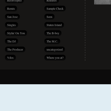
Re(tro)spect
Releases
Remix
Sample Check
San Jose
Seen
Singles
Staten Island
Stylin' On You
The B-boy
The DJ
The M.C.
The Producer
uncategorized
Vdos
Where you at?