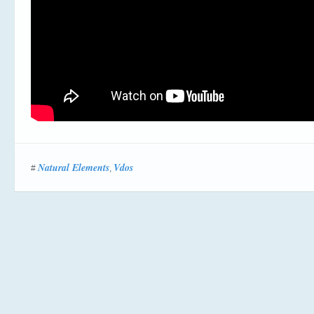
Natural Elements
Vdos
#
,