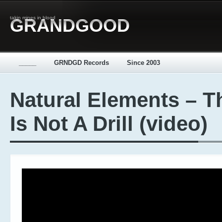
takin mines in blood
GRANDGOOD
_____
GRNDGD Records
Since 2003
Natural Elements – T
Is Not A Drill (video)