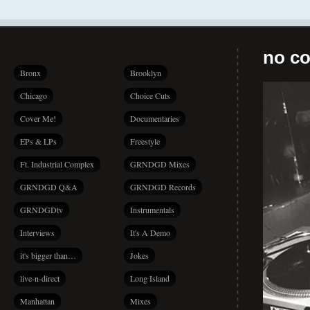
no co
Bronx
Brooklyn
Chicago
Choice Cuts
Cover Me!
Documentaries
EPs & LPs
Freestyle
Ft. Industrial Complex
GRNDGD Mixes
GRNDGD Q&A
GRNDGD Records
GRNDGDtv
Instrumentals
Interviews
It's A Demo
it's bigger than…
Jokes
live-n-direct
Long Island
Manhattan
Mixes