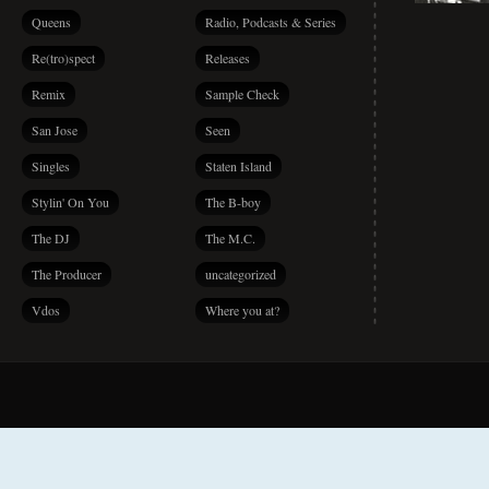
Queens
Radio, Podcasts & Series
Re(tro)spect
Releases
Remix
Sample Check
San Jose
Seen
Singles
Staten Island
Stylin' On You
The B-boy
The DJ
The M.C.
The Producer
uncategorized
Vdos
Where you at?