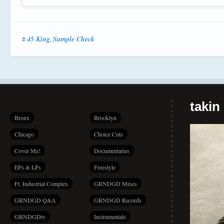
45 King
Sample Check
#
,
takin
Bronx
Brooklyn
Chicago
Choice Cuts
Cover Me!
Documentaries
EPs & LPs
Freestyle
Ft. Industrial Complex
GRNDGD Mixes
GRNDGD Q&A
GRNDGD Records
GRNDGDtv
Instrumentals