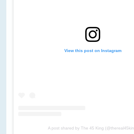
View this post on Instagram
A post shared by The 45 King (@thereal45kin