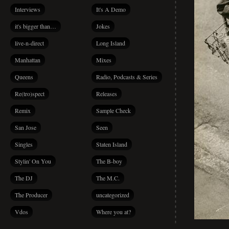
Interviews
It's A Demo
it's bigger than…
Jokes
live-n-direct
Long Island
Manhattan
Mixes
Queens
Radio, Podcasts & Series
Re(tro)spect
Releases
Remix
Sample Check
San Jose
Seen
Singles
Staten Island
Stylin' On You
The B-boy
The DJ
The M.C.
The Producer
uncategorized
Vdos
Where you at?