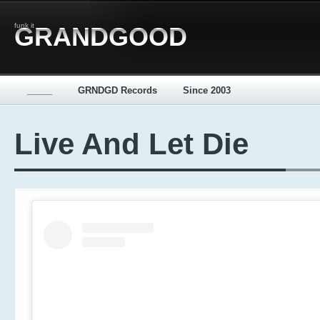
funk it
GRANDGOOD
_____
GRNDGD Records
Since 2003
Live And Let Die