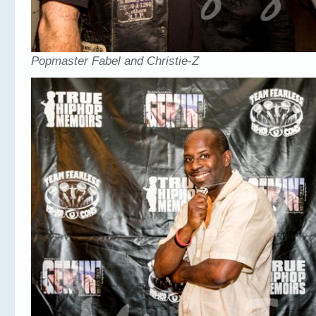
Popmaster Fabel and Christie-Z