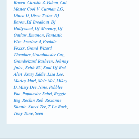
Brown
Christie Z-Pabon
Cut
,
,
Master Cool V
Cutman LG
,
,
Dinco D
Disco Twins
DJ
,
,
Baron
DJ Breakout
Dj
,
,
Hollywood
DJ Mercury
DJ
,
,
Outlaw
Emanon
Fantastic
,
,
Five
Fearless 4
Freddie
,
,
Foxxx
Grand Wizard
,
Theodore
Grandmaster Caz
,
,
Grandwizard Rasheen
Johnny
,
Juice
Keith KC
Kool DJ Red
,
,
Alert
Krazy Eddie
Lisa Lee
,
,
,
Marley Marl
Mele Mel
Mikey
,
,
D
Missy Dee
Nine
Pebblee
,
,
,
Poo
Popmaster Fabel
Reggie
,
,
Reg
Rockin Rob
Roxanne
,
,
Shante
Sweet Tee
T La Rock
,
,
,
Tony Tone
Seen
,