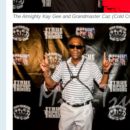
The Almighty Kay Gee and Grandmaster Caz (Cold Cr