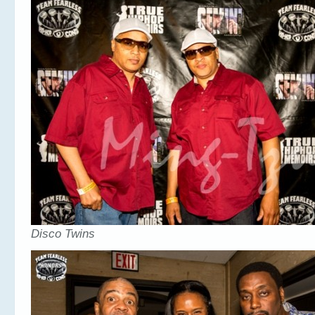
Disco Twins