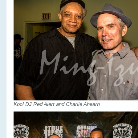
Kool DJ Red Alert and Charlie Ahearn