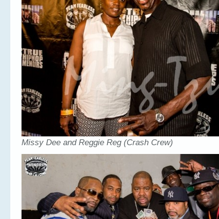
Missy Dee and Reggie Reg (Crash Crew)