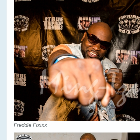
Freddie Foxxx