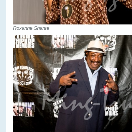
Roxanne Shante