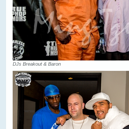
DJs Breakout & Baron