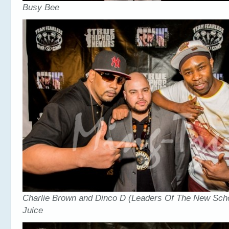
Busy Bee
Charlie Brown and Dinco D (Leaders Of The New Scho
Juice