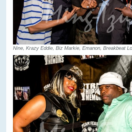
Nine, Krazy Eddie, Biz Markie, Emanon, Breakbeat L