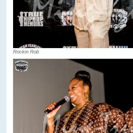
Rockin Rob