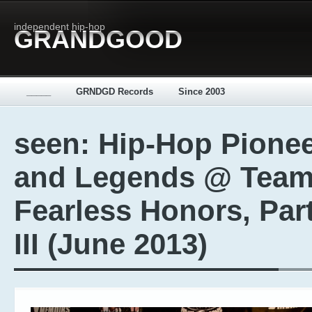
independent hip-hop
GRANDGOOD
_____
GRNDGD Records
Since 2003
seen: Hip-Hop Pione
and Legends @ Tea
Fearless Honors, Par
III (June 2013)