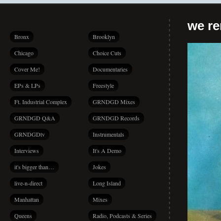
we r
Bronx
Brooklyn
Chicago
Choice Cuts
Cover Me!
Documentaries
EPs & LPs
Freestyle
Ft. Industrial Complex
GRNDGD Mixes
GRNDGD Q&A
GRNDGD Records
GRNDGDtv
Instrumentals
Interviews
It's A Demo
it's bigger than…
Jokes
live-n-direct
Long Island
Manhattan
Mixes
Queens
Radio, Podcasts & Series