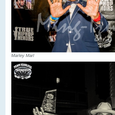
Marley Marl