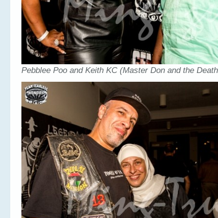
Pebblee Poo and Keith KC (Master Don and the Deat