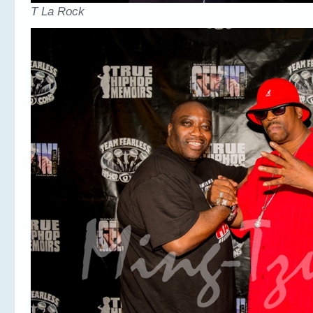
T La Rock