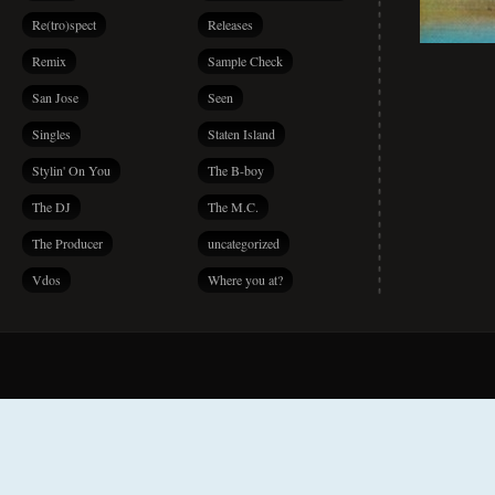
Re(tro)spect
Releases
Remix
Sample Check
San Jose
Seen
Singles
Staten Island
Stylin' On You
The B-boy
The DJ
The M.C.
The Producer
uncategorized
Vdos
Where you at?