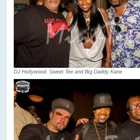
DJ Hollywood, Sweet Tee and Big Daddy Kane