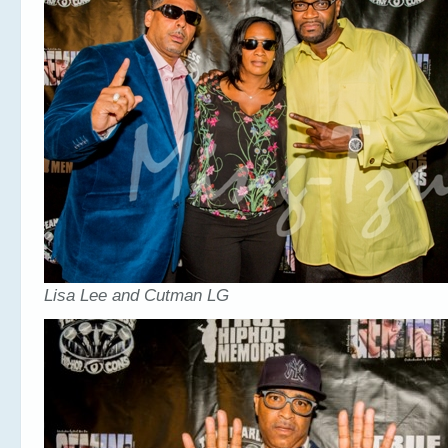
Lisa Lee and Cutman LG