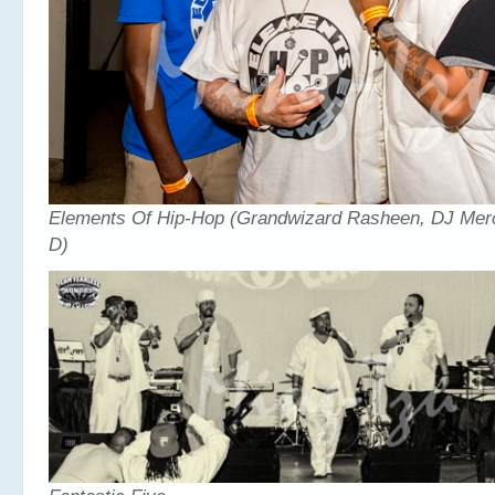
Elements Of Hip-Hop (Grandwizard Rasheen, DJ Mer
D)