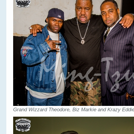
Grand Wizzard Theodore, Biz Markie and Krazy Eddie