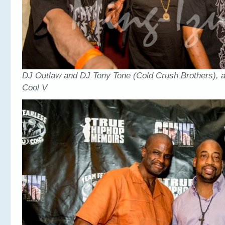
DJ Outlaw and DJ Tony Tone (Cold Crush Brothers), 
Cool V