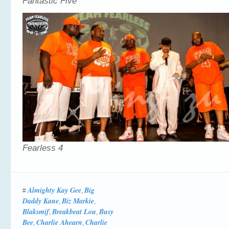
Fantastic Five
Fearless 4
Almighty Kay Gee
Big
#
,
Daddy Kane
Biz Markie
,
,
Blaksmif
Breakbeat Lou
Busy
,
,
Bee
Charlie Ahearn
Charlie
,
,