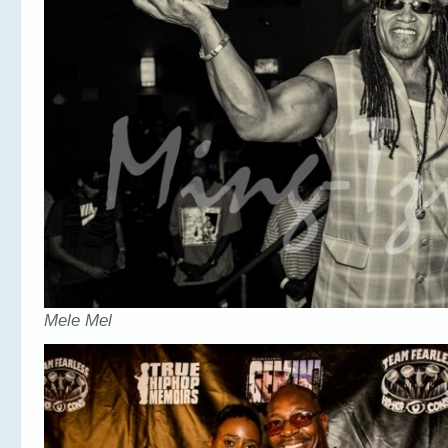
Mele Mel