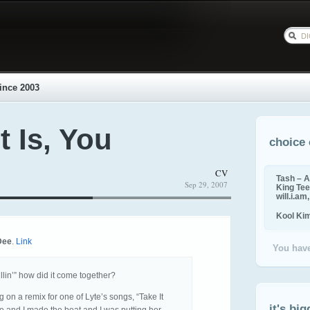
ince 2003
t Is, You
choice 
CV
Tash – A
Sep 29, 2007
King Tee,
will.i.am
Kool Ki
Dee
.
Link
You have
llin’” how did it come together?
 on a remix for one of Lyte’s songs, “Take It
it's big