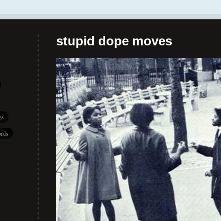
stupid dope moves
es
rds