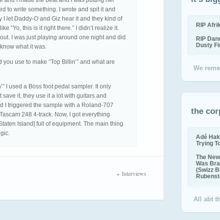
re and I made the beat and I was putting her
ired to write something. I wrote and spit it and
y I let Daddy-O and Giz hear it and they kind of
RIP Afr
 “Yo, this is it right there.” I didn’t realize it.
out. I was just playing around one night and did
RIP Dan
Dusty F
 know what it was.
you use to make “Top Billin’” and what are
We reme
’” I used a Boss foot pedal sampler. It only
ave it, they use it a lot with guitars and
nd I triggered the sample with a Roland-707
the cor
 Tascam 248 4-track. Now, I got everything
n Staten Island] full of equipment. The main thing
gic.
Adé Hak
Trying T
The New 
Was Bra
(Swizz B
Interviews
Rubenste
All abt 