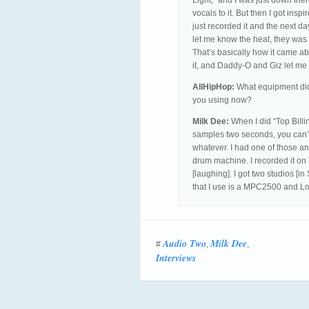
Light,” and I was just down the
vocals to it. But then I got insp
just recorded it and the next da
let me know the heat, they was like
That’s basically how it came ab
it, and Daddy-O and Giz let me
AllHipHop:
What equipment did 
you using now?
Milk Dee:
When I did “Top Billin
samples two seconds, you can’t s
whatever. I had one of those a
drum machine. I recorded it on
[laughing]. I got two studios [i
that I use is a MPC2500 and Lo
Audio Two
Milk Dee
#
,
,
Interviews