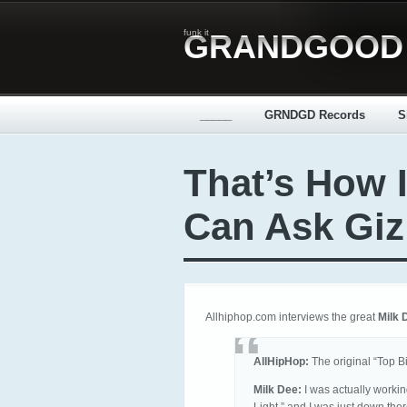
funk it
GRANDGOOD
_____
GRNDGD Records
S
That’s How I
Can Ask Giz
Allhiphop.com interviews the great
Milk 
AllHipHop:
The original “Top Bi
Milk Dee:
I was actually working