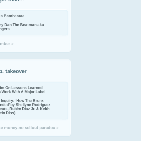
ika Bambaataa
ny Dan The Beatman aka
ingers
mber »
p. takeover
im On Lessons Learned
o Work With A Major Label
Inquiry: ‘How The Bronx
nded’ by Shellyne Rodriguez
eats, Rubén Díaz Jr. & Keith
in Diss)
the money-no sellout paradox »