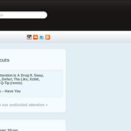
cuts
ttention Is A Drug ft. Sway,
 Defari, Tha Liks, Xzibit,
, Q-Tip (remix)
m – Have You
 our undivided attention »
ger than...