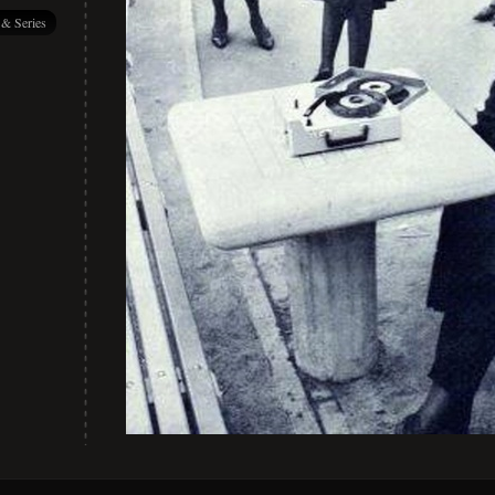
 & Series