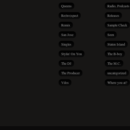
Queens
Radio, Podcasts
Re(tro)spect
Releases
Remix
Sample Check
San Jose
Seen
Singles
Staten Island
Stylin' On You
The B-boy
The DJ
The M.C.
The Producer
uncategorized
Vdos
Where you at?