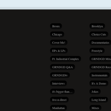
Bronx
Brooklyn
Chicago
Choice Cuts
Cover Me!
Documentaries
EPs & LPs
Freestyle
Ft. Industrial Complex
GRNDGD Mix
GRNDGD Q&A
GRNDGD Reco
GRNDGDtv
Instrumentals
Interviews
It's A Demo
it's bigger than…
Jokes
live-n-direct
Long Island
Manhattan
Mixes