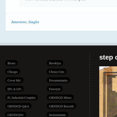
Interviews
Singles
,
step 
Bronx
Brooklyn
Chicago
Choice Cuts
Cover Me!
Documentaries
EPs & LPs
Freestyle
Ft. Industrial Complex
GRNDGD Mixes
GRNDGD Q&A
GRNDGD Records
GRNDGDtv
Instrumentals