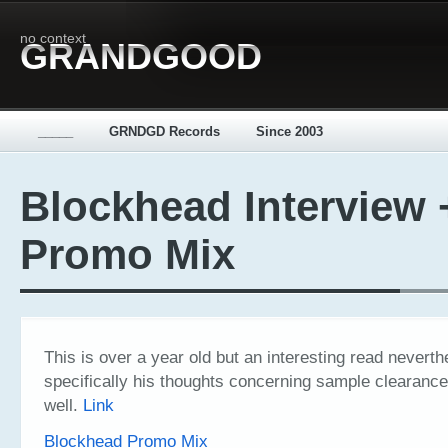
no context
GRANDGOOD
_____
GRNDGD Records
Since 2003
Blockhead Interview 
Promo Mix
This is over a year old but an interesting read nevert
specifically his thoughts concerning sample clearanc
well.
Link
Blockhead Promo Mix