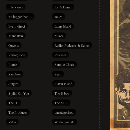
Interviews
It's A Demo
it's bigger than…
Jokes
live-n-direct
Long Island
Manhattan
Mixes
Queens
Radio, Podcasts & Series
Re(tro)spect
Releases
Remix
Sample Check
San Jose
Seen
Singles
Staten Island
Stylin' On You
The B-boy
The DJ
The M.C.
The Producer
uncategorized
Vdos
Where you at?