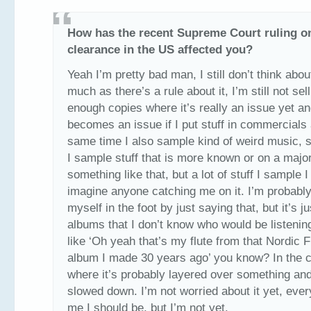
How has the recent Supreme Court ruling o
clearance in the US affected you?
Yeah I’m pretty bad man, I still don’t think about
much as there’s a rule about it, I’m still not sel
enough copies where it’s really an issue yet and
becomes an issue if I put stuff in commercials 
same time I also sample kind of weird music,
I sample stuff that is more known or on a major
something like that, but a lot of stuff I sample I
imagine anyone catching me on it. I’m probabl
myself in the foot by just saying that, but it’s ju
albums that I don’t know who would be listenin
like ‘Oh yeah that’s my flute from that Nordic F
album I made 30 years ago’ you know? In the 
where it’s probably layered over something an
slowed down. I’m not worried about it yet, ever
me I should be, but I’m not yet.