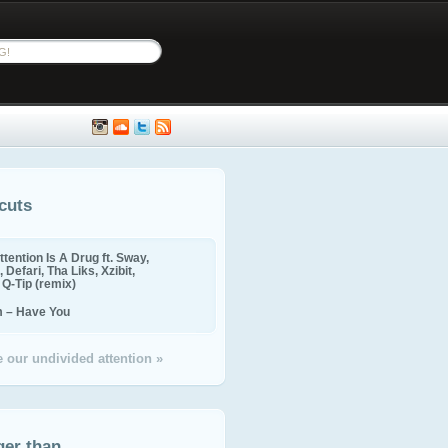
cuts
ttention Is A Drug ft. Sway,
 Defari, Tha Liks, Xzibit,
, Q-Tip (remix)
m – Have You
 our undivided attention »
ger than...