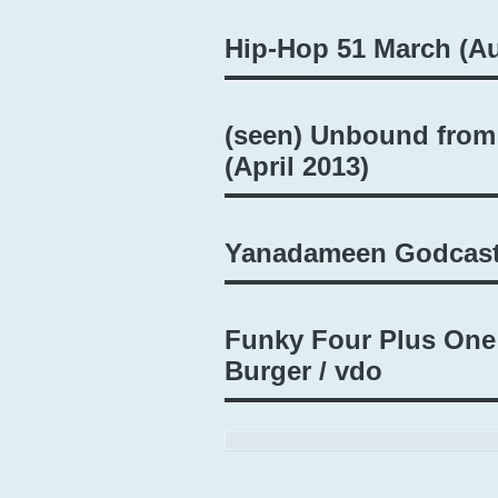
Hip-Hop 51 March (Au
(seen) Unbound from
(April 2013)
Yanadameen Godcast
Funky Four Plus One
Burger / vdo