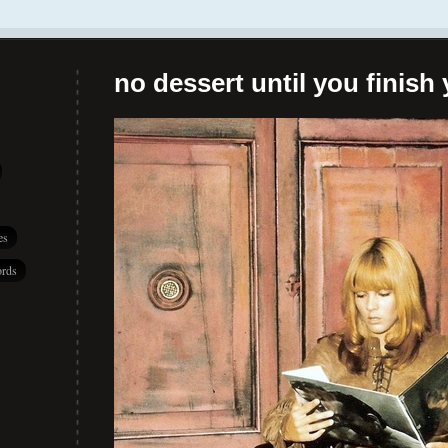
no dessert until you finish 
es
rds