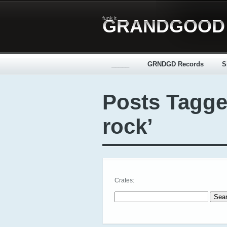
funk it
GRANDGOOD
_____
GRNDGD Records
S
Posts Tagge
rock’
Crates:
Search for: