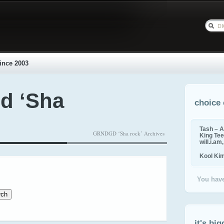
ince 2003
d ‘Sha
choice 
Tash – A
GRNDGD ‘Sha rock’ Archives
King Tee,
will.i.am
Kool Ki
You have
it's big