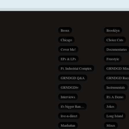
Bronx
Brooklyn
Chicago
Choice Cuts
Cover Me!
Documentaries
EPs & LPs
Freestyle
Ft. Industrial Complex
GRNDGD Mix
GRNDGD Q&A
GRNDGD Reco
GRNDGDtv
Instrumentals
Interviews
It's A Demo
it's bigger than…
Jokes
live-n-direct
Long Island
Manhattan
Mixes