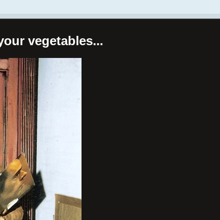
your vegetables...