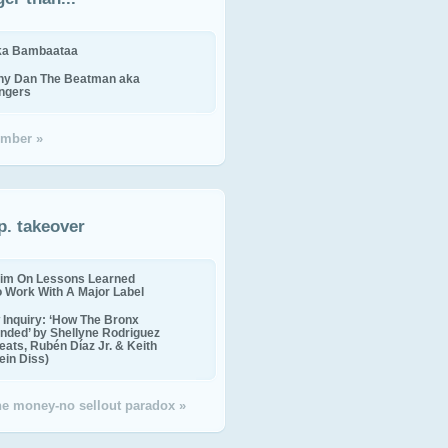
ika Bambaataa
ny Dan The Beatman aka
ingers
mber »
p. takeover
im On Lessons Learned
o Work With A Major Label
Inquiry: ‘How The Bronx
nded’ by Shellyne Rodriguez
eats, Rubén Díaz Jr. & Keith
in Diss)
the money-no sellout paradox »