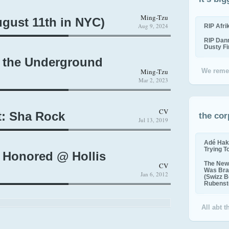
Ming-Tzu
gust 11th in NYC)
Aug 9, 2024
RIP Afr
RIP Dan
Dusty F
 the Underground
Ming-Tzu
We reme
Mar 2, 2023
CV
: Sha Rock
the cor
Jul 13, 2019
Adé Hak
Trying T
 Honored @ Hollis
The New 
CV
Was Bra
Jan 6, 2012
(Swizz B
Rubenste
All abt 