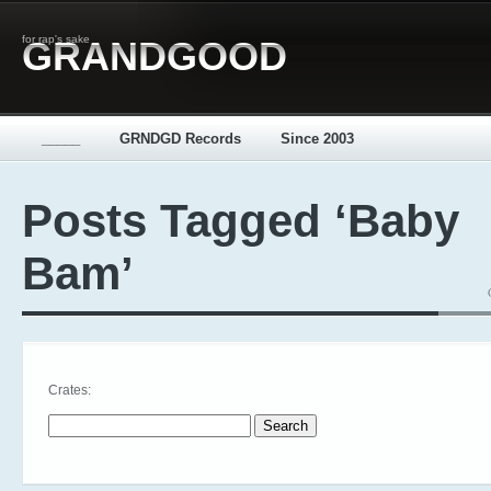
for rap's sake
GRANDGOOD
_____
GRNDGD Records
Since 2003
Posts Tagged ‘Baby
Bam’
Crates:
Search for: