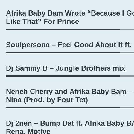
Afrika Baby Bam Wrote “Because I Go
Like That” For Prince
Soulpersona – Feel Good About It ft
Dj Sammy B – Jungle Brothers mix
Neneh Cherry and Afrika Baby Bam –
Nina (Prod. by Four Tet)
Dj 2nen – Bump Dat ft. Afrika Baby B
Rena, Motive