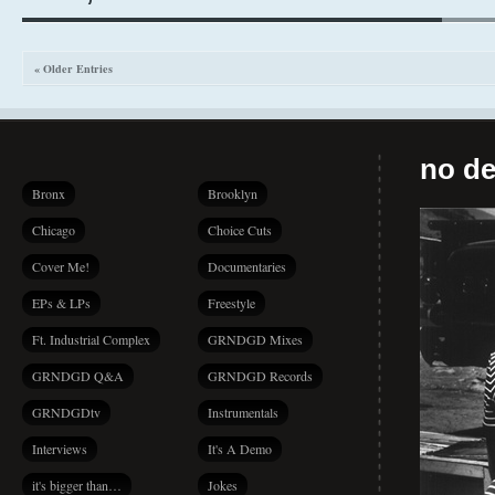
« Older Entries
no de
Bronx
Brooklyn
Chicago
Choice Cuts
Cover Me!
Documentaries
EPs & LPs
Freestyle
Ft. Industrial Complex
GRNDGD Mixes
GRNDGD Q&A
GRNDGD Records
GRNDGDtv
Instrumentals
Interviews
It's A Demo
it's bigger than…
Jokes