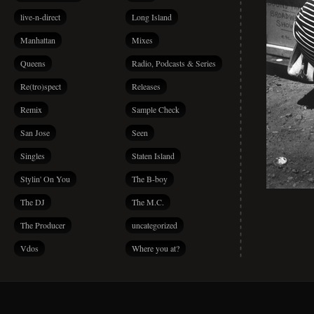
live-n-direct
Long Island
Manhattan
Mixes
Queens
Radio, Podcasts & Series
Re(tro)spect
Releases
Remix
Sample Check
San Jose
Seen
Singles
Staten Island
Stylin' On You
The B-boy
The DJ
The M.C.
The Producer
uncategorized
Vdos
Where you at?