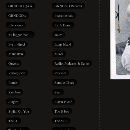
GRNDGD Q&A
GRNDGD Records
GRNDGDtv
Instrumentals
Interviews
It's A Demo
it's bigger than…
Jokes
live-n-direct
Long Island
Manhattan
Mixes
Queens
Radio, Podcasts & Series
Re(tro)spect
Releases
Remix
Sample Check
San Jose
Seen
Singles
Staten Island
Stylin' On You
The B-boy
The DJ
The M.C.