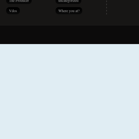
The Producer
uncategorized
Vdos
Where you at?