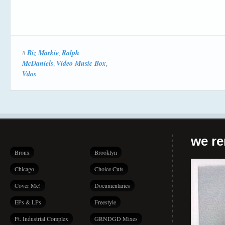
Biz Markie
Ralph
#
,
McDaniels
Video Music Box
,
,
Vdos
we r
Bronx
Brooklyn
Chicago
Choice Cuts
Cover Me!
Documentaries
EPs & LPs
Freestyle
Ft. Industrial Complex
GRNDGD Mixes