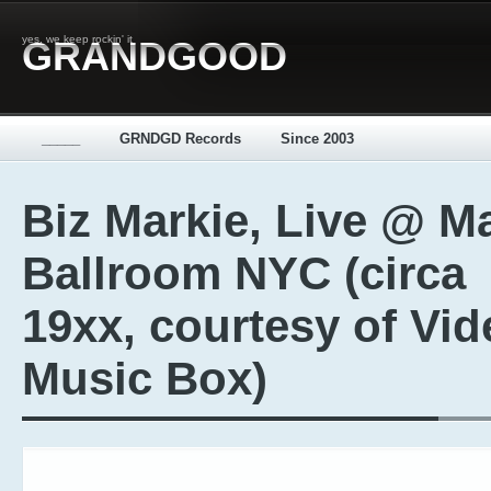
yes, we keep rockin' it
GRANDGOOD
_____
GRNDGD Records
Since 2003
Biz Markie, Live @ M
Ballroom NYC (circa
19xx, courtesy of Vid
Music Box)