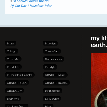
Al Skratch
Breeze Brewin'
#
,
,
Dj Jon Doe
Maticulous
Vdos
,
,
my li
Bronx
Brooklyn
earth.
Chicago
Choice Cuts
Cover Me!
Documentaries
EPs & LPs
Freestyle
Ft. Industrial Complex
GRNDGD Mixes
GRNDGD Q&A
GRNDGD Records
GRNDGDtv
Instrumentals
Interviews
It's A Demo
it's bigger than…
Jokes