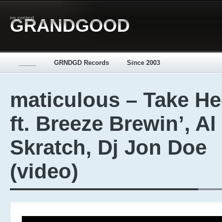
no context
GRANDGOOD
_____
GRNDGD Records
Since 2003
maticulous – Take H
ft. Breeze Brewin’, Al
Skratch, Dj Jon Doe
(video)