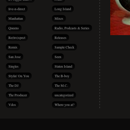
live-n-direct
Long Island
Manhattan
Mixes
Queens
Radio, Podcasts & Series
Re(tro)spect
Releases
Remix
Sample Check
San Jose
Seen
Singles
Staten Island
Stylin' On You
The B-boy
The DJ
The M.C.
The Producer
uncategorized
Vdos
Where you at?