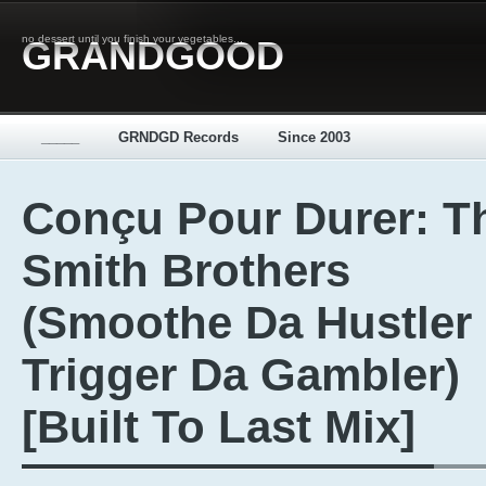
no dessert until you finish your vegetables...
GRANDGOOD
_____
GRNDGD Records
Since 2003
Conçu Pour Durer: T
Smith Brothers
(Smoothe Da Hustler
Trigger Da Gambler)
[Built To Last Mix]