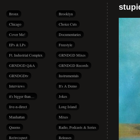
stup
Bronx
Brooklyn
Chicago
Choice Cuts
Cover Me!
Documentaries
EPs & LPs
Freestyle
Ft. Industrial Complex
GRNDGD Mixes
GRNDGD Q&A
GRNDGD Records
GRNDGDtv
Instrumentals
Interviews
It's A Demo
it's bigger than…
Jokes
live-n-direct
Long Island
Manhattan
Mixes
Queens
Radio, Podcasts & Series
Re(tro)spect
Releases