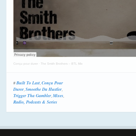
Conçu pour durer
·
The Smith Brothers – BTL Mix
Built To Last
Conçu Pour
#
,
Durer
Smoothe Da Hustler
,
,
Trigger Tha Gambler
Mixes
,
,
Radio, Podcasts & Series