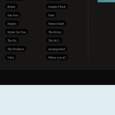
Remix
Sample Check
San Jose
Seen
Singles
Staten Island
Stylin' On You
The B-boy
The DJ
The M.C.
The Producer
uncategorized
Vdos
Where you at?