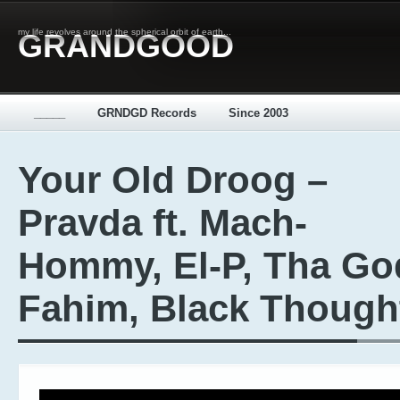
my life revolves around the spherical orbit of earth...
GRANDGOOD
_____
GRNDGD Records
Since 2003
Your Old Droog –
Pravda ft. Mach-
Hommy, El-P, Tha Go
Fahim, Black Though