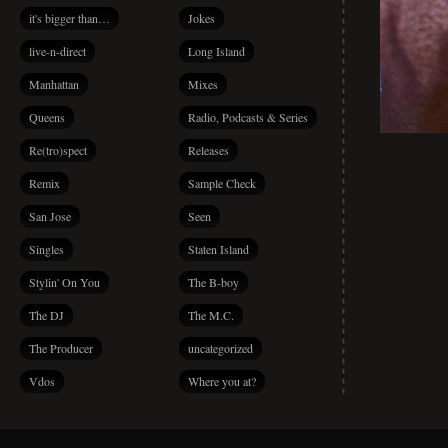
it's bigger than…
Jokes
live-n-direct
Long Island
Manhattan
Mixes
Queens
Radio, Podcasts & Series
Re(tro)spect
Releases
Remix
Sample Check
San Jose
Seen
Singles
Staten Island
Stylin' On You
The B-boy
The DJ
The M.C.
The Producer
uncategorized
Vdos
Where you at?