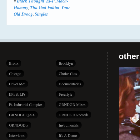
Black Thought
El-P
Mach-
#
,
,
Hommy
Tha God Fahim
Your
,
,
Old Droog
Singles
,
other
Bronx
Brooklyn
Chicago
Choice Cuts
Cover Me!
Documentaries
EPs & LPs
Freestyle
Ft. Industrial Complex
GRNDGD Mixes
GRNDGD Q&A
GRNDGD Records
GRNDGDtv
Instrumentals
Interviews
It's A Demo