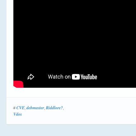
CVE
debmaster
Riddlore?
#
,
,
,
Vdos