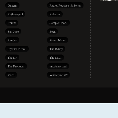
Queens
Radio, Podcasts & Series
Re(tro)spect
Releases
Remix
Sample Check
San Jose
Seen
Singles
Staten Island
Stylin' On You
The B-boy
The DJ
The M.C.
The Producer
uncategorized
Vdos
Where you at?