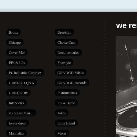
we r
Bronx
Brooklyn
Chicago
Choice Cuts
Cover Me!
Documentaries
EPs & LPs
Freestyle
Ft. Industrial Complex
GRNDGD Mixes
GRNDGD Q&A
GRNDGD Records
GRNDGDtv
Instrumentals
Interviews
It's A Demo
it's bigger than…
Jokes
live-n-direct
Long Island
Manhattan
Mixes