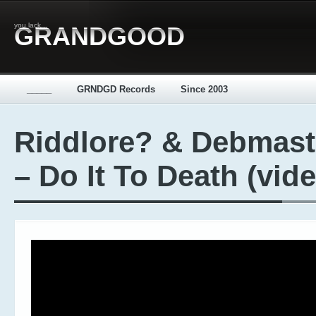
you lack...
GRANDGOOD
_____
GRNDGD Records
Since 2003
Riddlore? & Debmast
– Do It To Death (vid