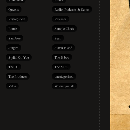
Queens
Radio, Podcasts & Series
Re(tro)spect
Releases
Remix
Sample Check
San Jose
Seen
Singles
Staten Island
Stylin' On You
The B-boy
The DJ
The M.C.
The Producer
uncategorized
Vdos
Where you at?