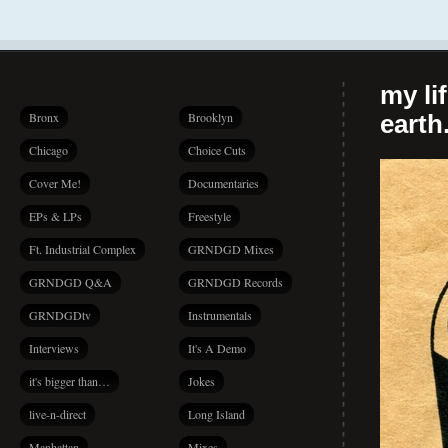
my li
Bronx
Brooklyn
earth.
Chicago
Choice Cuts
Cover Me!
Documentaries
EPs & LPs
Freestyle
Ft. Industrial Complex
GRNDGD Mixes
GRNDGD Q&A
GRNDGD Records
GRNDGDtv
Instrumentals
Interviews
It's A Demo
it's bigger than…
Jokes
live-n-direct
Long Island
Manhattan
Mixes