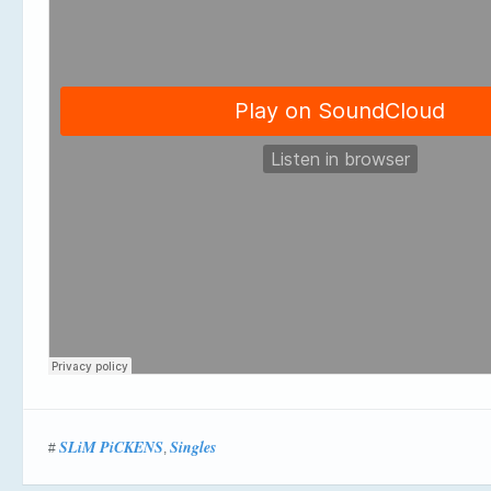
SLiM PiCKENS
Singles
#
,