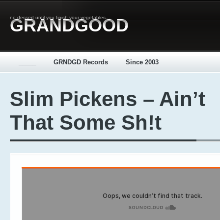
no dessert until you finish your vegetables...
GRANDGOOD
_____
GRNDGD Records
Since 2003
Slim Pickens – Ain’t
That Some Sh!t