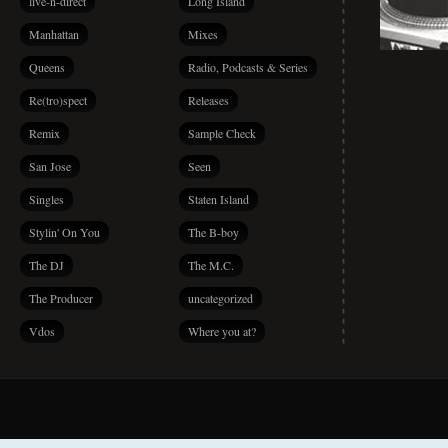
live-n-direct
Long Island
Manhattan
Mixes
Queens
Radio, Podcasts & Series
Re(tro)spect
Releases
Remix
Sample Check
San Jose
Seen
Singles
Staten Island
Stylin' On You
The B-boy
The DJ
The M.C.
The Producer
uncategorized
Vdos
Where you at?