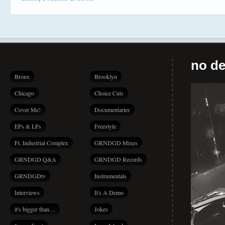
no de
Bronx
Brooklyn
Chicago
Choice Cuts
Cover Me!
Documentaries
EPs & LPs
Freestyle
Ft. Industrial Complex
GRNDGD Mixes
GRNDGD Q&A
GRNDGD Records
GRNDGDtv
Instrumentals
Interviews
It's A Demo
it's bigger than…
Jokes