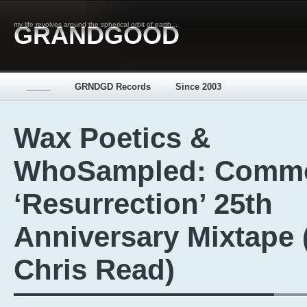
my life revolves around the spherical orbit of earth...
GRANDGOOD
_____
GRNDGD Records
Since 2003
Wax Poetics &
WhoSampled: Comm
‘Resurrection’ 25th
Anniversary Mixtape 
Chris Read)