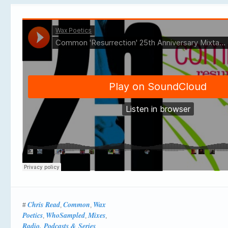
Chris Read
Common
Wax
#
,
,
Poetics
WhoSampled
Mixes
,
,
,
Radio, Podcasts & Series