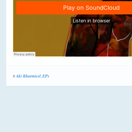
Aki Kharmicel
EPs
#
,