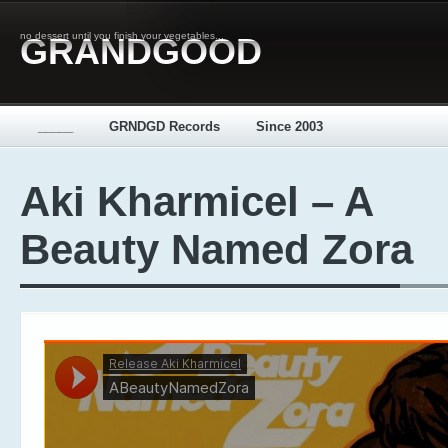
no dessert until you finish your vegetables...
GRANDGOOD
_____
GRNDGD Records
Since 2003
Aki Kharmicel – A
Beauty Named Zora