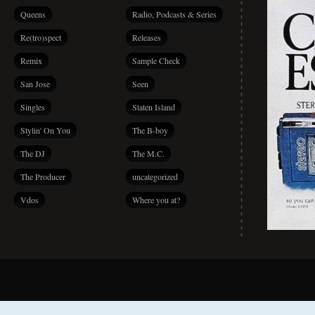
Queens
Radio, Podcasts & Series
Re(tro)spect
Releases
Remix
Sample Check
San Jose
Seen
Singles
Staten Island
Stylin' On You
The B-boy
The DJ
The M.C.
The Producer
uncategorized
Vdos
Where you at?