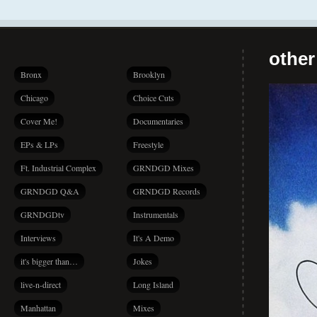
other
Bronx
Brooklyn
Chicago
Choice Cuts
Cover Me!
Documentaries
EPs & LPs
Freestyle
Ft. Industrial Complex
GRNDGD Mixes
GRNDGD Q&A
GRNDGD Records
GRNDGDtv
Instrumentals
Interviews
It's A Demo
it's bigger than…
Jokes
live-n-direct
Long Island
Manhattan
Mixes