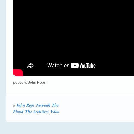
peace to John Reps
John Reps
Nowaah The
#
,
Flood
The Architect
Vdos
,
,