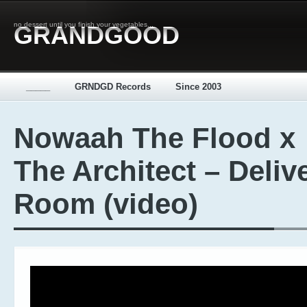
no dessert until you finish your vegetables...
GRANDGOOD
_____
GRNDGD Records
Since 2003
Nowaah The Flood x
The Architect – Deliv
Room (video)