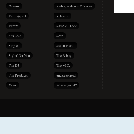
Queens
Radio, Podcasts & Series
Re(tro)spect
Releases
Remix
Sample Check
San Jose
Seen
Singles
Staten Island
Stylin' On You
The B-boy
The DJ
The M.C.
The Producer
uncategorized
Vdos
Where you at?