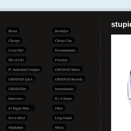
stup
Bronx
Brooklyn
Chicago
Choice Cuts
Cover Me!
Documentaries
EPs & LPs
Freestyle
Ft. Industrial Complex
GRNDGD Mixes
GRNDGD Q&A
GRNDGD Records
GRNDGDtv
Instrumentals
Interviews
It's A Demo
it's bigger than…
Jokes
live-n-direct
Long Island
Manhattan
Mixes