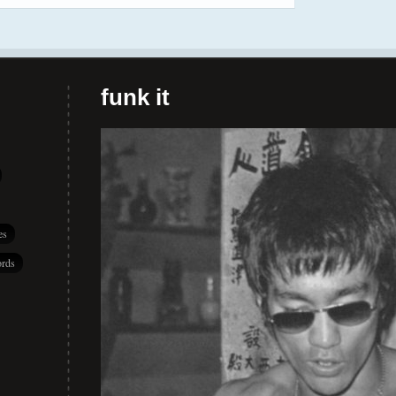
funk it
es
rds