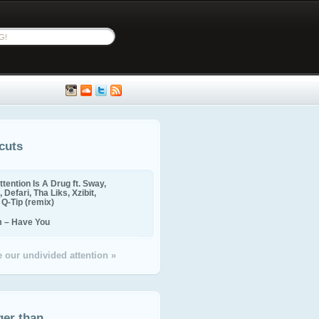
cuts
ttention Is A Drug ft. Sway,
 Defari, Tha Liks, Xzibit,
, Q-Tip (remix)
m – Have You
 our undivided attention »
ger than...