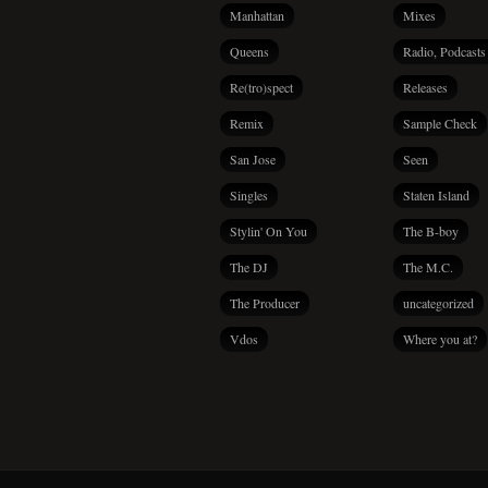
Manhattan
Mixes
Queens
Radio, Podcasts
Re(tro)spect
Releases
Remix
Sample Check
San Jose
Seen
Singles
Staten Island
Stylin' On You
The B-boy
The DJ
The M.C.
The Producer
uncategorized
Vdos
Where you at?