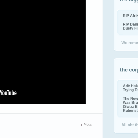
RIP Afr
RIP Dan
Dusty F
We reme
the cor
Adé Hak
Trying T
The New 
Was Bra
(Swizz B
Rubenste
Vdos
All abt 