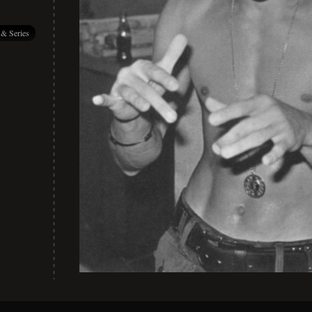
 & Series