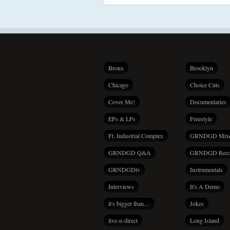
Bronx
Brooklyn
Chicago
Choice Cuts
Cover Me!
Documentaries
EPs & LPs
Freestyle
Ft. Industrial Complex
GRNDGD Mix
GRNDGD Q&A
GRNDGD Reco
GRNDGDtv
Instrumentals
Interviews
It's A Demo
it's bigger than…
Jokes
live-n-direct
Long Island