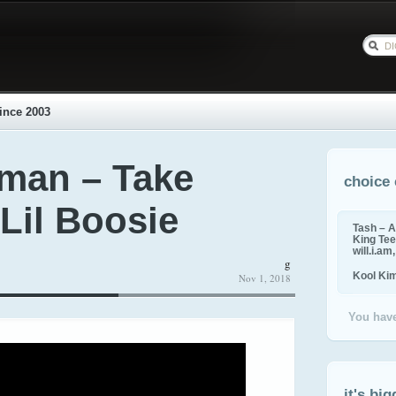
ince 2003
man – Take
choice 
 Lil Boosie
Tash – A
King Tee,
will.i.am
g
Kool Ki
Nov 1, 2018
You have
it's big