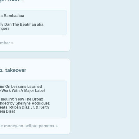
ika Bambaataa
ny Dan The Beatman aka
ingers
mber »
p. takeover
im On Lessons Learned
o Work With A Major Label
Inquiry: ‘How The Bronx
nded’ by Shellyne Rodriguez
eats, Rubén Díaz Jr. & Keith
in Diss)
the money-no sellout paradox »