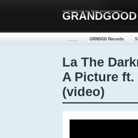
no dessert until you finish your vegetables...
GRANDGOOD
_____
GRNDGD Records
S
La The Dark
A Picture ft.
(video)