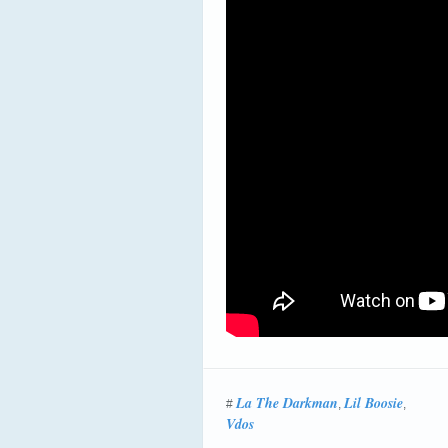
La The Darkman
Lil Boosie
#
,
,
Vdos