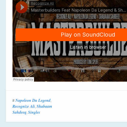
Napoleon Da Legend
#
,
Recognize Ali
Shabaam
,
Sahdeeq
Singles
,