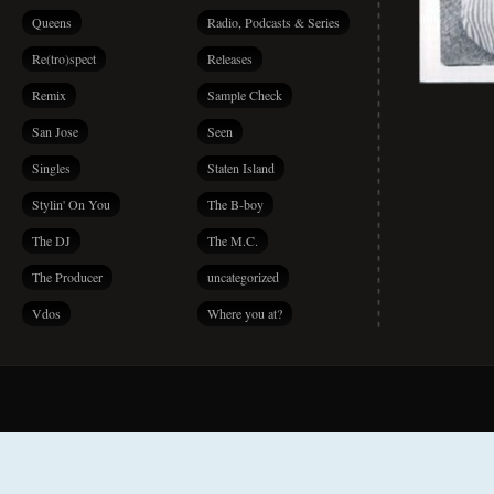
Queens
Radio, Podcasts & Series
Re(tro)spect
Releases
Remix
Sample Check
San Jose
Seen
Singles
Staten Island
Stylin' On You
The B-boy
The DJ
The M.C.
The Producer
uncategorized
Vdos
Where you at?