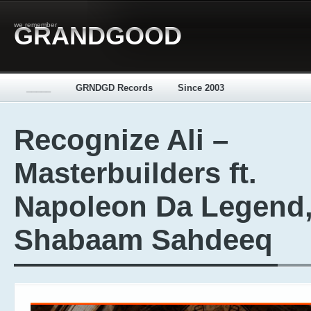
we remember
GRANDGOOD
_____
GRNDGD Records
Since 2003
Recognize Ali –
Masterbuilders ft.
Napoleon Da Legend
Shabaam Sahdeeq