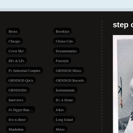
step 
Bronx
Brooklyn
Chicago
Choice Cuts
Cover Me!
Documentaries
EPs & LPs
Freestyle
Ft. Industrial Complex
GRNDGD Mixes
GRNDGD Q&A
GRNDGD Records
GRNDGDtv
Instrumentals
Interviews
It's A Demo
it's bigger than…
Jokes
live-n-direct
Long Island
Manhattan
Mixes