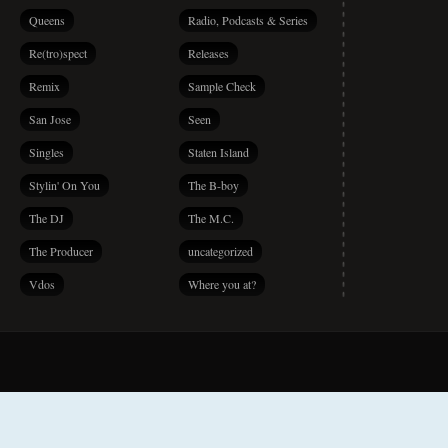
Queens
Radio, Podcasts & Series
Re(tro)spect
Releases
Remix
Sample Check
San Jose
Seen
Singles
Staten Island
Stylin' On You
The B-boy
The DJ
The M.C.
The Producer
uncategorized
Vdos
Where you at?