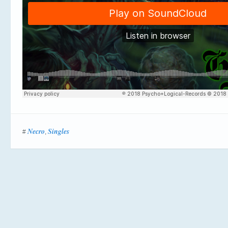
Necro
Singles
#
,