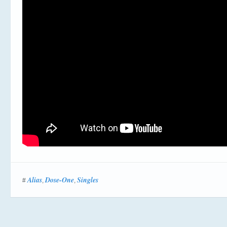
Alias
Dose-One
Singles
#
,
,