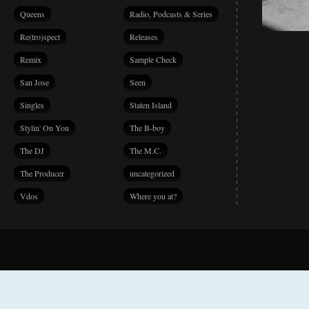
Queens
Radio, Podcasts & Series
Re(tro)spect
Releases
Remix
Sample Check
San Jose
Seen
Singles
Staten Island
Stylin' On You
The B-boy
The DJ
The M.C.
The Producer
uncategorized
Vdos
Where you at?