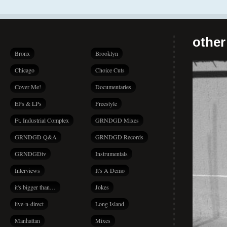
other
Bronx
Brooklyn
Chicago
Choice Cuts
Cover Me!
Documentaries
EPs & LPs
Freestyle
Ft. Industrial Complex
GRNDGD Mixes
GRNDGD Q&A
GRNDGD Records
GRNDGDtv
Instrumentals
Interviews
It's A Demo
it's bigger than…
Jokes
live-n-direct
Long Island
Manhattan
Mixes