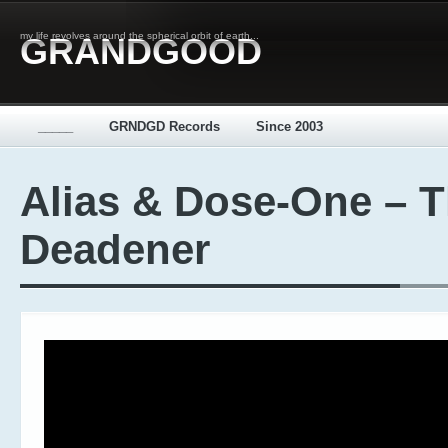
my life revolves around the spherical orbit of earth...
GRANDGOOD
_____
GRNDGD Records
Since 2003
Alias & Dose-One – 
Deadener