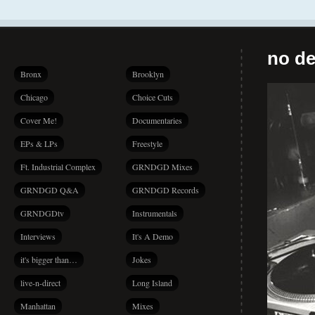
no de
Bronx
Brooklyn
Chicago
Choice Cuts
Cover Me!
Documentaries
EPs & LPs
Freestyle
Ft. Industrial Complex
GRNDGD Mixes
GRNDGD Q&A
GRNDGD Records
GRNDGDtv
Instrumentals
Interviews
It's A Demo
it's bigger than…
Jokes
live-n-direct
Long Island
Manhattan
Mixes