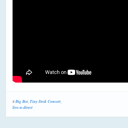
Big Boi
Tiny Desk Concert
#
,
,
live-n-direct