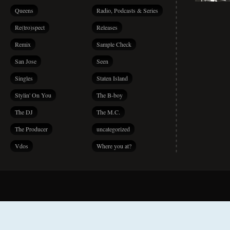
Queens
Radio, Podcasts & Series
Re(tro)spect
Releases
Remix
Sample Check
San Jose
Seen
Singles
Staten Island
Stylin' On You
The B-boy
The DJ
The M.C.
The Producer
uncategorized
Vdos
Where you at?