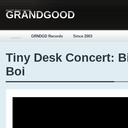
stupid dope moves
GRANDGOOD
_____
GRNDGD Records
Since 2003
Tiny Desk Concert: B
Boi