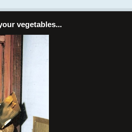
your vegetables...