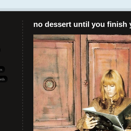
no dessert until you finish 
es
rds