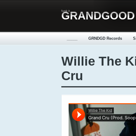
funk it
GRANDGOOD
_____
GRNDGD Records
S
Willie The K
Cru