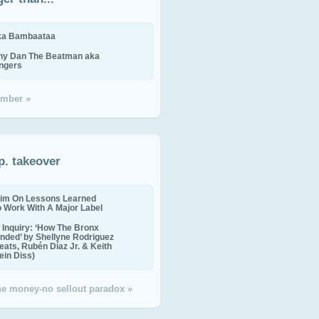
ika Bambaataa
ny Dan The Beatman aka
ingers
mber »
p. takeover
im On Lessons Learned
o Work With A Major Label
Inquiry: ‘How The Bronx
nded’ by Shellyne Rodriguez
eats, Rubén Díaz Jr. & Keith
in Diss)
the money-no sellout paradox »