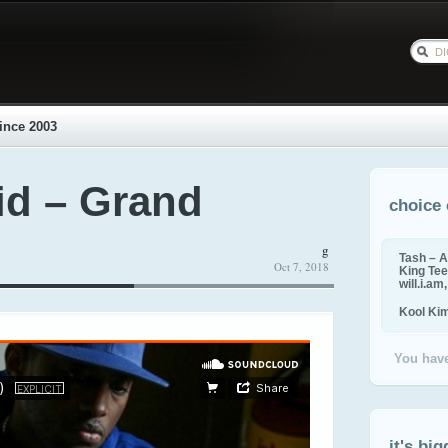
ince 2003
id – Grand
choice 
g
Tash – A
Oct 7, 2018
King Tee,
will.i.am
Kool Ki
You have
it's big