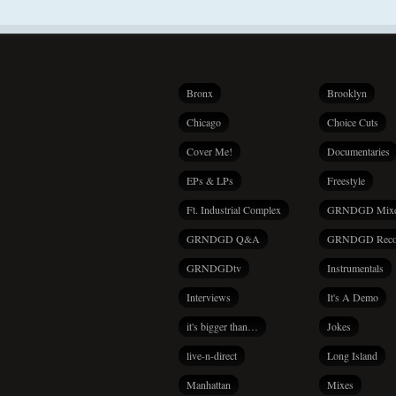
Bronx
Brooklyn
Chicago
Choice Cuts
Cover Me!
Documentaries
EPs & LPs
Freestyle
Ft. Industrial Complex
GRNDGD Mix
GRNDGD Q&A
GRNDGD Reco
GRNDGDtv
Instrumentals
Interviews
It's A Demo
it's bigger than…
Jokes
live-n-direct
Long Island
Manhattan
Mixes