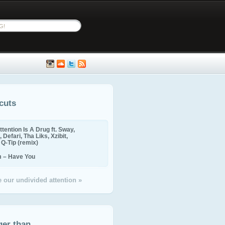
cuts
ttention Is A Drug ft. Sway,
 Defari, Tha Liks, Xzibit,
, Q-Tip (remix)
m – Have You
 our undivided attention »
ger than...