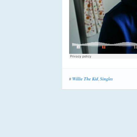
Willie The Kid
Singles
#
,