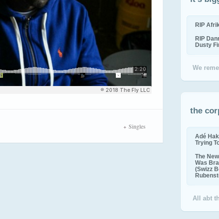
RIP Afr
RIP Dan
Dusty F
We reme
the cor
Singles
Adé Hak
Trying T
The New 
Was Bra
(Swizz B
Rubenste
All abt 