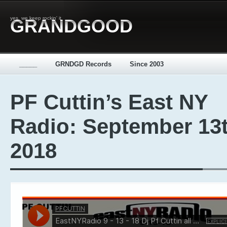
yes, we keep rockin' it
GRANDGOOD
_____
GRNDGD Records
Since 2003
PF Cuttin’s East NY
Radio: September 13t
2018