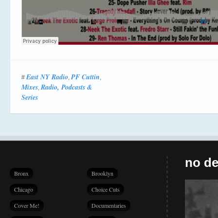
East NY Radio
PF Cuttin
#
,
,
Mixes
Radio, Podcasts &
,
Series
no de
Bronx
Brooklyn
Chicago
Choice Cuts
Cover Me!
Documentaries