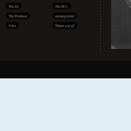
The DJ
The M.C.
The Producer
uncategorized
Vdos
Where you at?