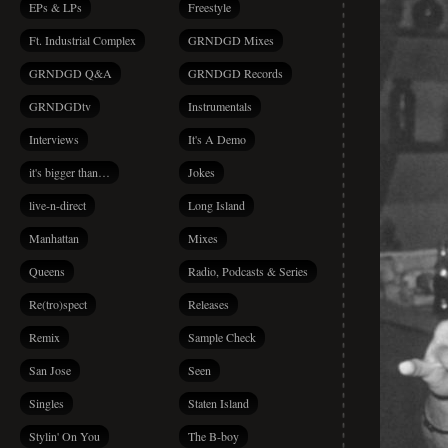
EPs & LPs
Freestyle
Ft. Industrial Complex
GRNDGD Mixes
GRNDGD Q&A
GRNDGD Records
GRNDGDtv
Instrumentals
Interviews
It's A Demo
it's bigger than…
Jokes
live-n-direct
Long Island
Manhattan
Mixes
Queens
Radio, Podcasts & Series
Re(tro)spect
Releases
Remix
Sample Check
San Jose
Seen
Singles
Staten Island
Stylin' On You
The B-boy