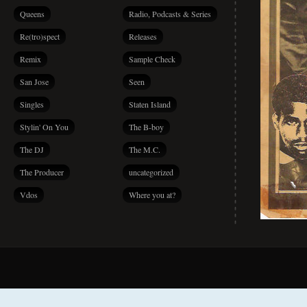
Queens
Radio, Podcasts & Series
Re(tro)spect
Releases
Remix
Sample Check
San Jose
Seen
Singles
Staten Island
Stylin' On You
The B-boy
The DJ
The M.C.
The Producer
uncategorized
Vdos
Where you at?