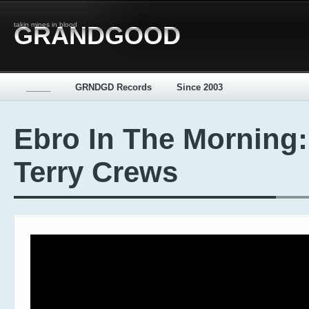
takin mines in blood
GRANDGOOD
_____
GRNDGD Records
Since 2003
Ebro In The Morning:
Terry Crews