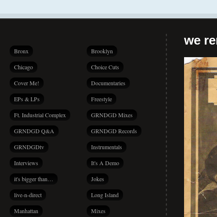
we r
Bronx
Brooklyn
Chicago
Choice Cuts
Cover Me!
Documentaries
EPs & LPs
Freestyle
Ft. Industrial Complex
GRNDGD Mixes
GRNDGD Q&A
GRNDGD Records
GRNDGDtv
Instrumentals
Interviews
It's A Demo
it's bigger than…
Jokes
live-n-direct
Long Island
Manhattan
Mixes