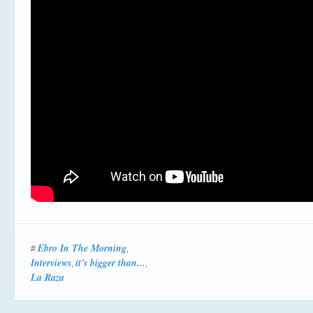
Ebro In The Morning
#
,
Interviews
it's bigger than...
,
,
La Raza