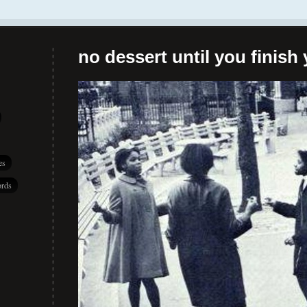
no dessert until you finish 
es
rds