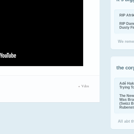
RIP Afr
RIP Dan
Dusty F
We reme
the cor
Adé Hak
Vdos
Trying T
The New 
Was Bra
(Swizz B
Rubenste
All abt 