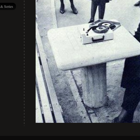
 & Series