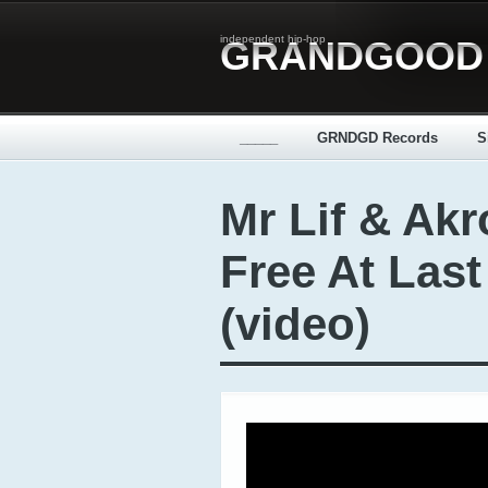
independent hip-hop
GRANDGOOD
_____
GRNDGD Records
S
Mr Lif & Akr
Free At Last
(video)