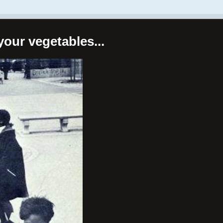
your vegetables...