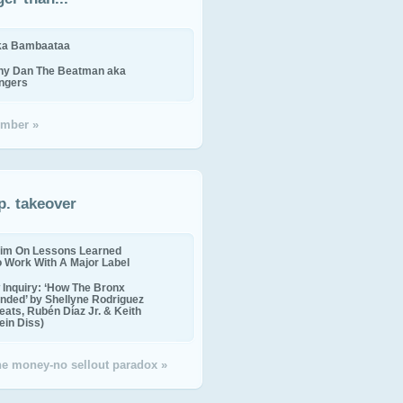
ika Bambaataa
ny Dan The Beatman aka
ingers
mber »
p. takeover
im On Lessons Learned
o Work With A Major Label
Inquiry: ‘How The Bronx
nded’ by Shellyne Rodriguez
eats, Rubén Díaz Jr. & Keith
in Diss)
the money-no sellout paradox »