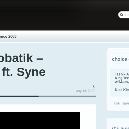
ince 2003
obatik –
choice 
 ft. Syne
Tash – A
King Tee,
will.i.am
g
Kool Ki
Aug 16, 2017
You have
it's big