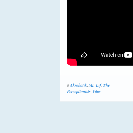
Akrobatik
Mr. Lif
The
#
,
,
Perceptionists
Vdos
,