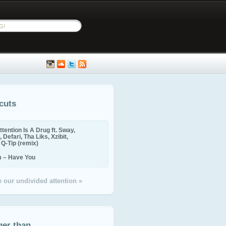
cuts
ttention Is A Drug ft. Sway,
 Defari, Tha Liks, Xzibit,
, Q-Tip (remix)
m – Have You
 our undivided attention »
ger than...