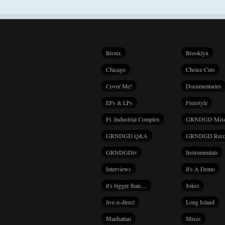
Bronx
Brooklyn
Chicago
Choice Cuts
Cover Me!
Documentaries
EPs & LPs
Freestyle
Ft. Industrial Complex
GRNDGD Mix
GRNDGD Q&A
GRNDGD Reco
GRNDGDtv
Instrumentals
Interviews
It's A Demo
it's bigger than…
Jokes
live-n-direct
Long Island
Manhattan
Mixes