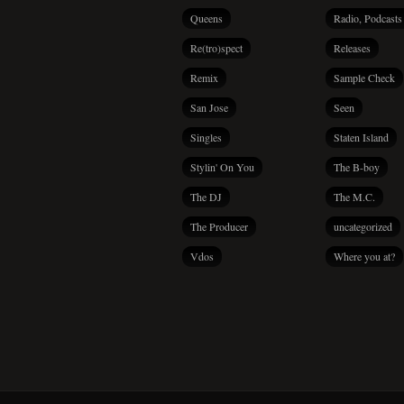
Queens
Radio, Podcasts
Re(tro)spect
Releases
Remix
Sample Check
San Jose
Seen
Singles
Staten Island
Stylin' On You
The B-boy
The DJ
The M.C.
The Producer
uncategorized
Vdos
Where you at?