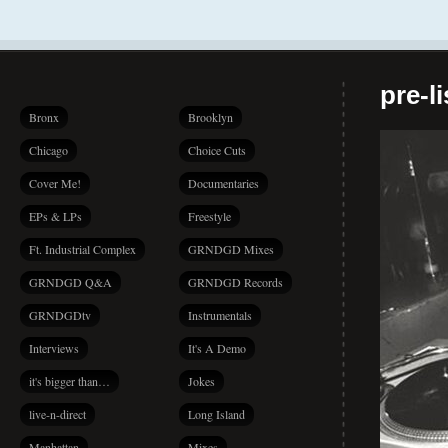
pre-l
Bronx
Brooklyn
Chicago
Choice Cuts
Cover Me!
Documentaries
EPs & LPs
Freestyle
Ft. Industrial Complex
GRNDGD Mixes
GRNDGD Q&A
GRNDGD Records
GRNDGDtv
Instrumentals
Interviews
It's A Demo
it's bigger than…
Jokes
live-n-direct
Long Island
Manhattan
Mixes