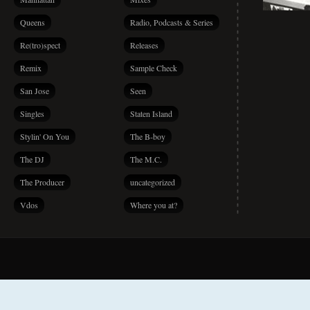
Queens
Radio, Podcasts & Series
Re(tro)spect
Releases
Remix
Sample Check
San Jose
Seen
Singles
Staten Island
Stylin' On You
The B-boy
The DJ
The M.C.
The Producer
uncategorized
Vdos
Where you at?