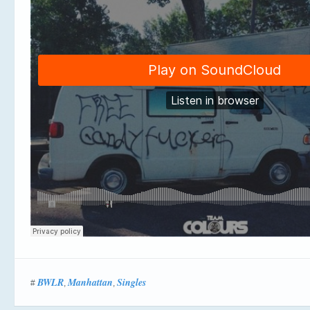
BWLR
Manhattan
Singles
#
,
,