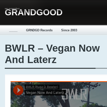
we remember
GRANDGOOD
_____
GRNDGD Records
Since 2003
BWLR – Vegan Now
And Laterz