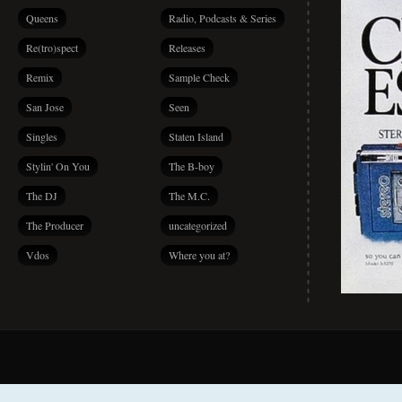
Queens
Radio, Podcasts & Series
Re(tro)spect
Releases
Remix
Sample Check
San Jose
Seen
Singles
Staten Island
Stylin' On You
The B-boy
The DJ
The M.C.
The Producer
uncategorized
Vdos
Where you at?