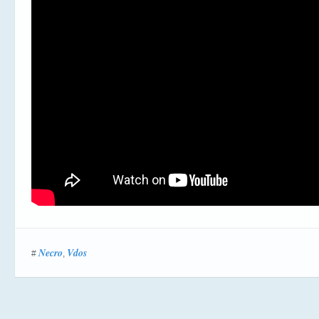
Necro
Vdos
#
,