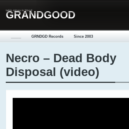
takin mines in blood
GRANDGOOD
_____
GRNDGD Records
Since 2003
Necro – Dead Body
Disposal (video)