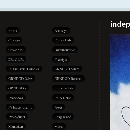
indep
Bronx
Brooklyn
Chicago
Choice Cuts
Cover Me!
Documentaries
EPs & LPs
Freestyle
Ft. Industrial Complex
GRNDGD Mixes
GRNDGD Q&A
GRNDGD Records
GRNDGDtv
Instrumentals
Interviews
It's A Demo
it's bigger than…
Jokes
live-n-direct
Long Island
Manhattan
Mixes