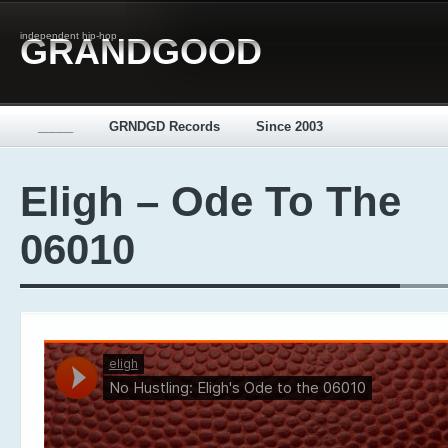
independent hip-hop
GRANDGOOD
_____
GRNDGD Records
Since 2003
Eligh – Ode To The
06010