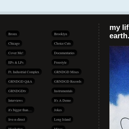
my li
Bronx
Brooklyn
earth.
Chicago
Choice Cuts
Cover Me!
Documentaries
EPs & LPs
Freestyle
Ft. Industrial Complex
GRNDGD Mixes
GRNDGD Q&A
GRNDGD Records
GRNDGDtv
Instrumentals
Interviews
It's A Demo
it's bigger than…
Jokes
live-n-direct
Long Island
Manhattan
Mixes