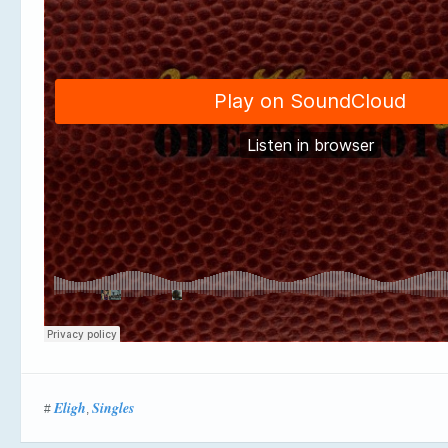
Eligh
Singles
#
,