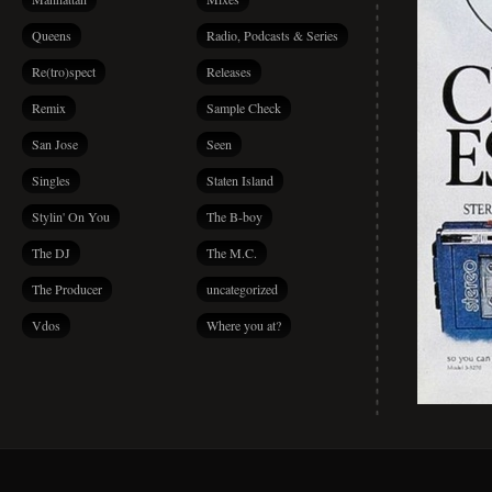
Queens
Radio, Podcasts & Series
Re(tro)spect
Releases
Remix
Sample Check
San Jose
Seen
Singles
Staten Island
Stylin' On You
The B-boy
The DJ
The M.C.
The Producer
uncategorized
Vdos
Where you at?