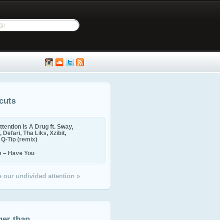
cuts
ttention Is A Drug ft. Sway,
 Defari, Tha Liks, Xzibit,
, Q-Tip (remix)
m – Have You
 our undivided attention »
ger than...