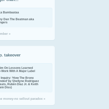
ika Bambaataa
ny Dan The Beatman aka
ingers
mber »
p. takeover
im On Lessons Learned
o Work With A Major Label
Inquiry: ‘How The Bronx
nded’ by Shellyne Rodriguez
eats, Rubén Díaz Jr. & Keith
in Diss)
the money-no sellout paradox »