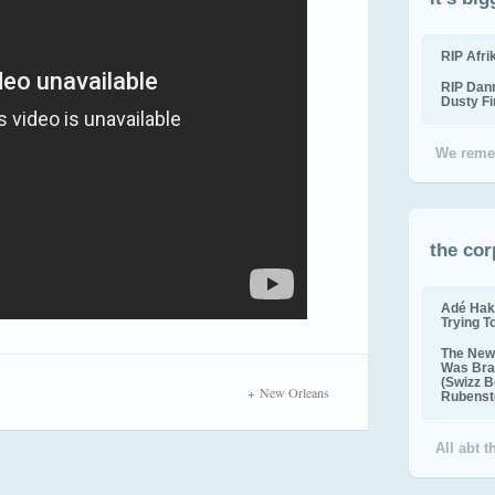
RIP Afr
RIP Dan
Dusty F
We reme
the cor
Adé Hak
Trying T
The New 
Was Bra
(Swizz B
New Orleans
Rubenste
All abt 