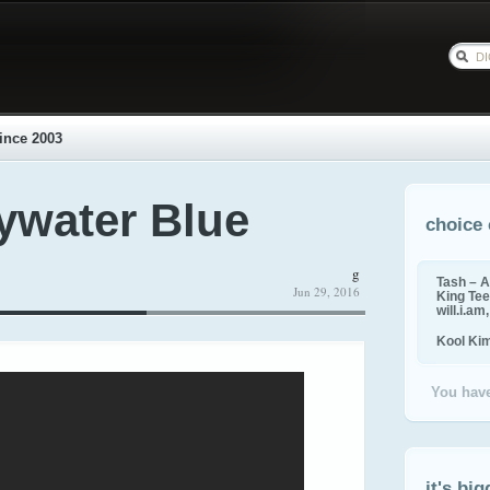
ince 2003
Bywater Blue
choice 
g
Tash – A
Jun 29, 2016
King Tee,
will.i.am
Kool Ki
You have
it's big