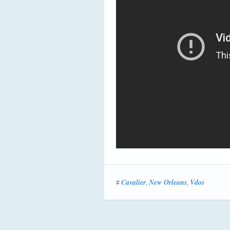
Cavalier
New Orleans
Vdos
#
,
,