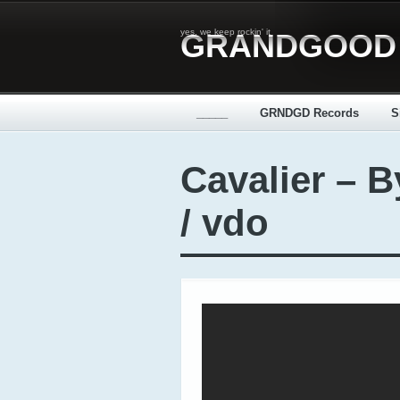
yes, we keep rockin' it
GRANDGOOD
_____
GRNDGD Records
S
Cavalier – 
/ vdo