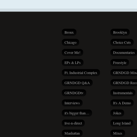
Bronx
Brooklyn
Chicago
Choice Cuts
Cover Me!
Documentaries
EPs & LPs
Freestyle
Ft. Industrial Complex
GRNDGD Mix
GRNDGD Q&A
GRNDGD Reco
GRNDGDtv
Instrumentals
Interviews
It's A Demo
it's bigger than…
Jokes
live-n-direct
Long Island
Manhattan
Mixes