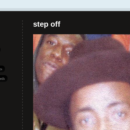
step off
es
rds