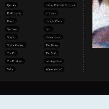
Queens
Radio, Podcasts & Series
Re(tro)spect
Releases
Remix
Sample Check
San Jose
Seen
Singles
Staten Island
Stylin' On You
The B-boy
The DJ
The M.C.
The Producer
uncategorized
Vdos
Where you at?