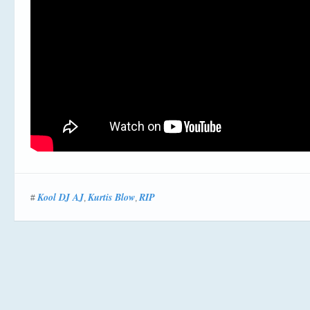
Kool DJ AJ
Kurtis Blow
RIP
#
,
,