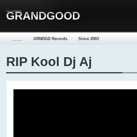
no context
GRANDGOOD
_____
GRNDGD Records
Since 2003
RIP Kool Dj Aj