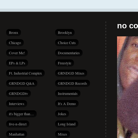
no co
Bronx
Brooklyn
Chicago
Choice Cuts
Cover Me!
Documentaries
EPs & LPs
Freestyle
Ft. Industrial Complex
GRNDGD Mixes
GRNDGD Q&A
GRNDGD Records
GRNDGDtv
Instrumentals
Interviews
It's A Demo
it's bigger than…
Jokes
live-n-direct
Long Island
Manhattan
Mixes