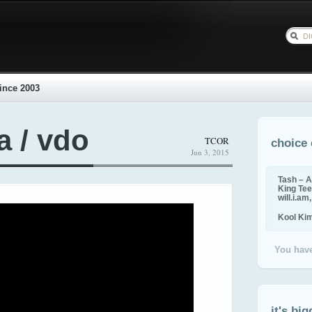
ince 2003
a / vdo
TCOR
choice 
Jun 3, 2015
Tash – A
King Tee,
will.i.am
Kool Ki
You have
it's big