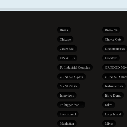
Bronx
Brooklyn
Chicago
Choice Cuts
Cover Me!
Documentaries
EPs & LPs
Freestyle
Ft. Industrial Complex
GRNDGD Mix
GRNDGD Q&A
GRNDGD Reco
GRNDGDtv
Instrumentals
Interviews
It's A Demo
it's bigger than…
Jokes
live-n-direct
Long Island
Manhattan
Mixes