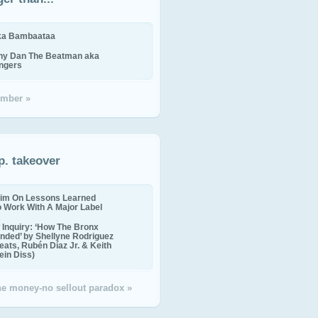
ika Bambaataa
ny Dan The Beatman aka
ingers
mber »
p. takeover
im On Lessons Learned
o Work With A Major Label
Inquiry: ‘How The Bronx
nded’ by Shellyne Rodriguez
eats, Rubén Díaz Jr. & Keith
in Diss)
the money-no sellout paradox »