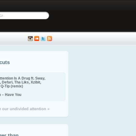
cuts
ttention Is A Drug ft. Sway,
 Defari, Tha Liks, Xzibit,
, Q-Tip (remix)
m – Have You
 our undivided attention »
ger than...