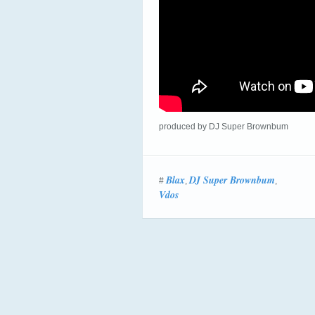
produced by DJ Super Brownbum
Blax
DJ Super Brownbum
#
,
,
Vdos