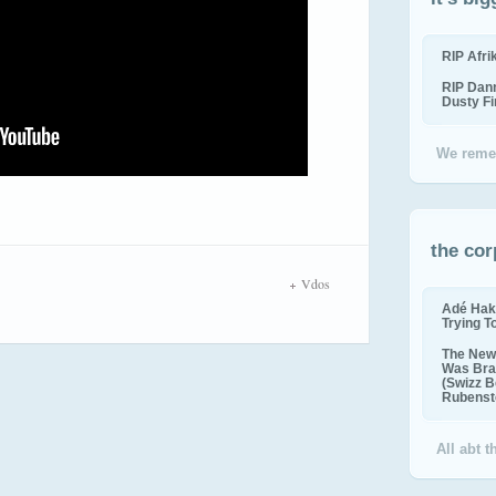
RIP Afr
RIP Dan
Dusty F
We reme
the cor
Vdos
Adé Hak
Trying T
The New 
Was Bra
(Swizz B
Rubenste
All abt 