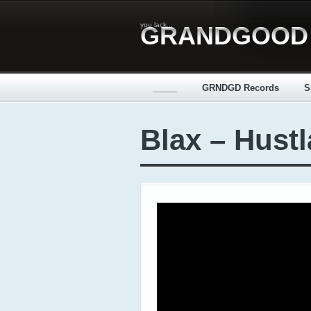
you lack...
GRANDGOOD
_____
GRNDGD Records
S
Blax – Hustl