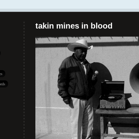
takin mines in blood
es
rds