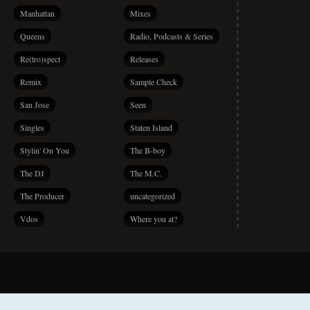
Manhattan
Mixes
Queens
Radio, Podcasts & Series
Re(tro)spect
Releases
Remix
Sample Check
San Jose
Seen
Singles
Staten Island
Stylin' On You
The B-boy
The DJ
The M.C.
The Producer
uncategorized
Vdos
Where you at?