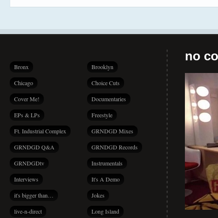
no co
Bronx
Brooklyn
Chicago
Choice Cuts
Cover Me!
Documentaries
EPs & LPs
Freestyle
Ft. Industrial Complex
GRNDGD Mixes
GRNDGD Q&A
GRNDGD Records
GRNDGDtv
Instrumentals
Interviews
It's A Demo
it's bigger than…
Jokes
live-n-direct
Long Island