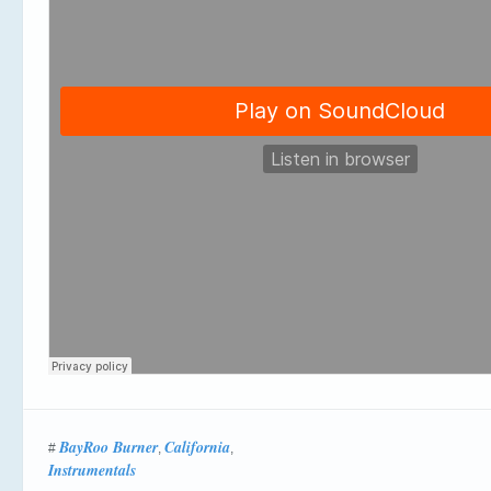
BayRoo Burner
California
#
,
,
Instrumentals