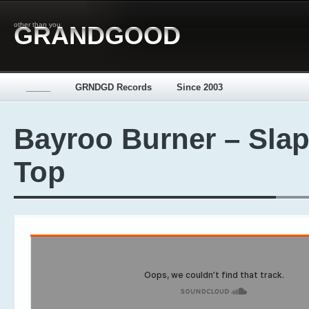
other than you
GRANDGOOD
_____
GRNDGD Records
Since 2003
Bayroo Burner – Sla
Top