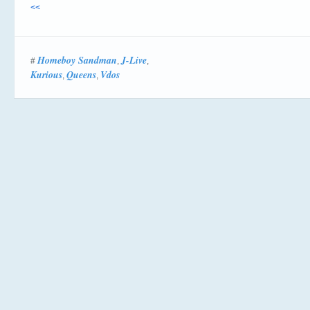
<<
Homeboy Sandman
J-Live
#
,
,
Kurious
Queens
Vdos
,
,