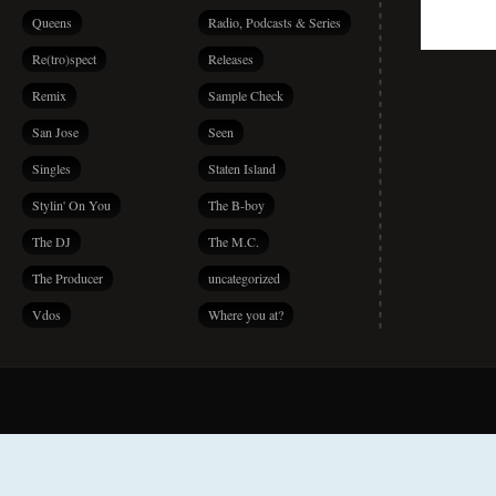
Queens
Radio, Podcasts & Series
Re(tro)spect
Releases
Remix
Sample Check
San Jose
Seen
Singles
Staten Island
Stylin' On You
The B-boy
The DJ
The M.C.
The Producer
uncategorized
Vdos
Where you at?