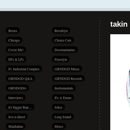
takin
Bronx
Brooklyn
Chicago
Choice Cuts
Cover Me!
Documentaries
EPs & LPs
Freestyle
Ft. Industrial Complex
GRNDGD Mixes
GRNDGD Q&A
GRNDGD Records
GRNDGDtv
Instrumentals
Interviews
It's A Demo
it's bigger than…
Jokes
live-n-direct
Long Island
Manhattan
Mixes