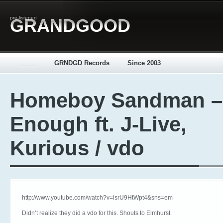
pre-listened
GRANDGOOD
_____
GRNDGD Records
Since 2003
Homeboy Sandman –
Enough ft. J-Live,
Kurious / vdo
http://www.youtube.com/watch?v=isrU9HtWpt4&sns=em
Didn’t realize they did a vdo for this. Shouts to Elmhurst.