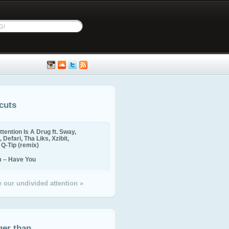
cuts
ttention Is A Drug ft. Sway,
 Defari, Tha Liks, Xzibit,
, Q-Tip (remix)
m – Have You
 our undivided attention »
ger than...