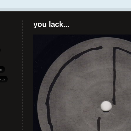
you lack...
es
rds