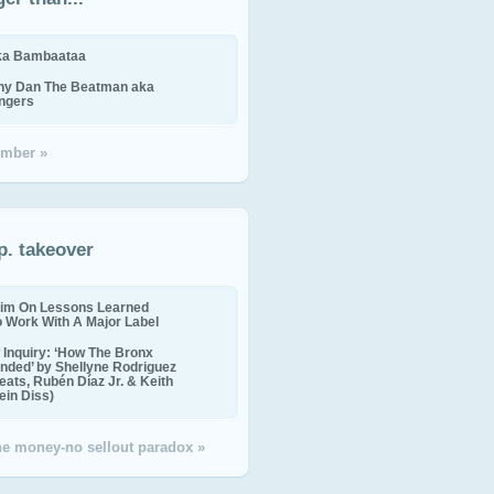
ika Bambaataa
ny Dan The Beatman aka
ingers
mber »
p. takeover
im On Lessons Learned
o Work With A Major Label
Inquiry: ‘How The Bronx
nded’ by Shellyne Rodriguez
eats, Rubén Díaz Jr. & Keith
in Diss)
the money-no sellout paradox »