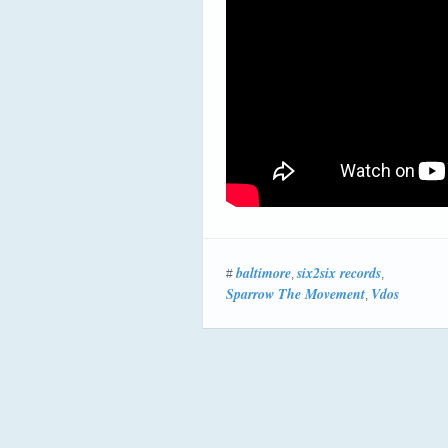
baltimore
six2six records
#
,
,
Sparrow The Movement
Vdos
,