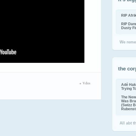
RIP Afr
RIP Dan
Dusty F
We reme
the cor
Vdos
Adé Hak
Trying T
The New 
Was Bra
(Swizz B
Rubenste
All abt 