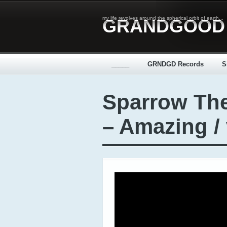
my life revolves around the spherical orbit of earth...
GRANDGOOD
_____
GRNDGD Records
S
Sparrow Th
– Amazing /