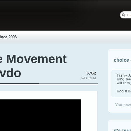
ince 2003
e Movement
choice 
 vdo
TCOR
Tash – A
Jul 4, 2014
King Tee,
will.i.am
Kool Ki
You have
it's big