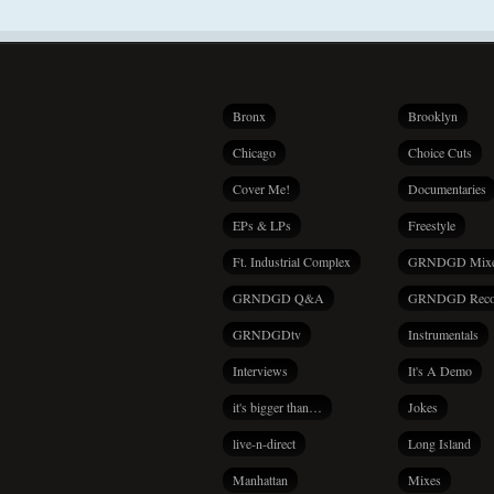
Bronx
Brooklyn
Chicago
Choice Cuts
Cover Me!
Documentaries
EPs & LPs
Freestyle
Ft. Industrial Complex
GRNDGD Mix
GRNDGD Q&A
GRNDGD Reco
GRNDGDtv
Instrumentals
Interviews
It's A Demo
it's bigger than…
Jokes
live-n-direct
Long Island
Manhattan
Mixes