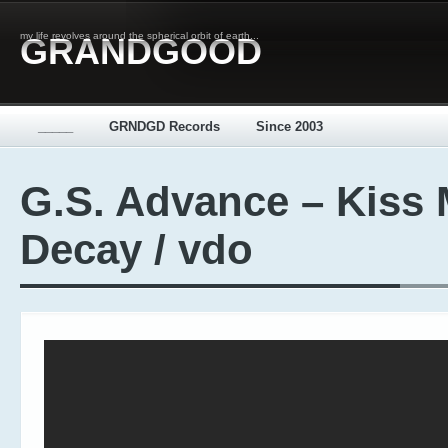
my life revolves around the spherical orbit of earth...
GRANDGOOD
_____
GRNDGD Records
Since 2003
G.S. Advance – Kiss
Decay / vdo