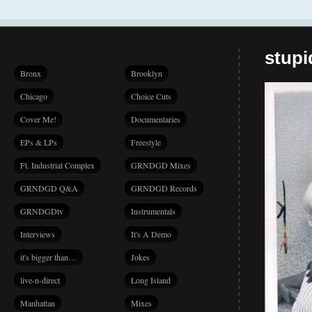
stup
Bronx
Brooklyn
Chicago
Choice Cuts
Cover Me!
Documentaries
EPs & LPs
Freestyle
Ft. Industrial Complex
GRNDGD Mixes
GRNDGD Q&A
GRNDGD Records
GRNDGDtv
Instrumentals
Interviews
It's A Demo
it's bigger than…
Jokes
live-n-direct
Long Island
Manhattan
Mixes