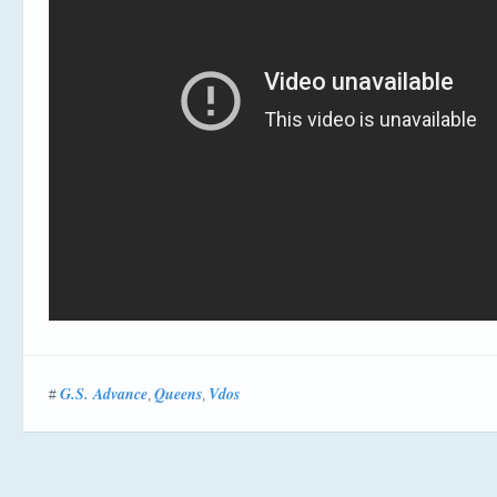
G.S. Advance
Queens
Vdos
#
,
,