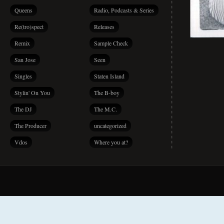
Queens
Radio, Podcasts & Series
Re(tro)spect
Releases
Remix
Sample Check
San Jose
Seen
Singles
Staten Island
Stylin' On You
The B-boy
The DJ
The M.C.
The Producer
uncategorized
Vdos
Where you at?