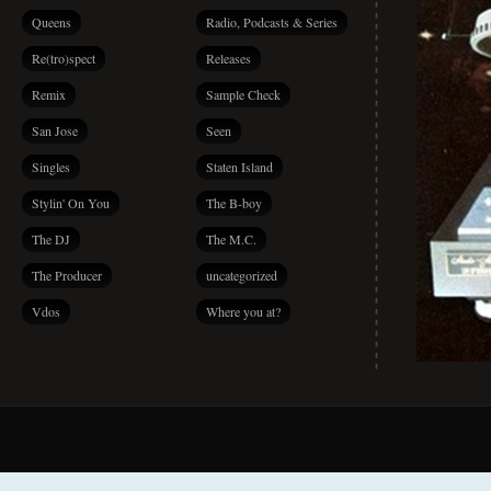
Queens
Radio, Podcasts & Series
Re(tro)spect
Releases
Remix
Sample Check
San Jose
Seen
Singles
Staten Island
Stylin' On You
The B-boy
The DJ
The M.C.
The Producer
uncategorized
Vdos
Where you at?