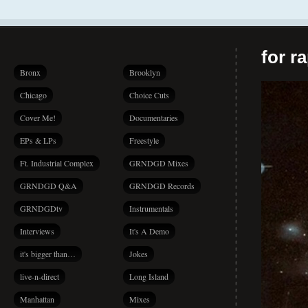
for r
Bronx
Brooklyn
Chicago
Choice Cuts
Cover Me!
Documentaries
EPs & LPs
Freestyle
Ft. Industrial Complex
GRNDGD Mixes
GRNDGD Q&A
GRNDGD Records
GRNDGDtv
Instrumentals
Interviews
It's A Demo
it's bigger than…
Jokes
live-n-direct
Long Island
Manhattan
Mixes