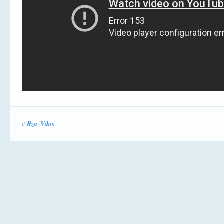
Rza
Vdos
#
,