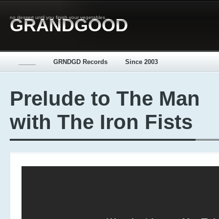
no dessert until you finish your vegetables...
GRANDGOOD
_____
GRNDGD Records
Since 2003
Prelude to The Man
with The Iron Fists