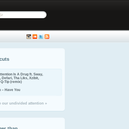
cuts
ttention Is A Drug ft. Sway,
 Defari, Tha Liks, Xzibit,
, Q-Tip (remix)
m – Have You
 our undivided attention »
ger than...