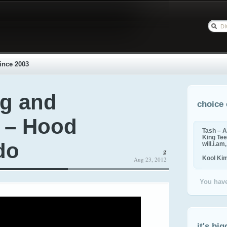
ince 2003
g and
choice 
k – Hood
Tash – A
King Tee,
do
will.i.am
g
Kool Ki
Aug 23, 2012
You have
it's big