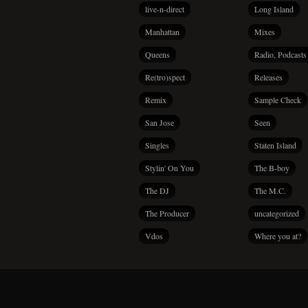
live-n-direct
Long Island
Manhattan
Mixes
Queens
Radio, Podcasts
Re(tro)spect
Releases
Remix
Sample Check
San Jose
Seen
Singles
Staten Island
Stylin' On You
The B-boy
The DJ
The M.C.
The Producer
uncategorized
Vdos
Where you at?