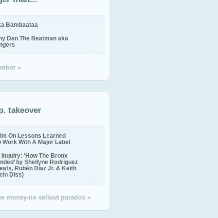
ika Bambaataa
ny Dan The Beatman aka
ingers
mber »
p. takeover
im On Lessons Learned
o Work With A Major Label
Inquiry: ‘How The Bronx
nded’ by Shellyne Rodriguez
eats, Rubén Díaz Jr. & Keith
in Diss)
the money-no sellout paradox »