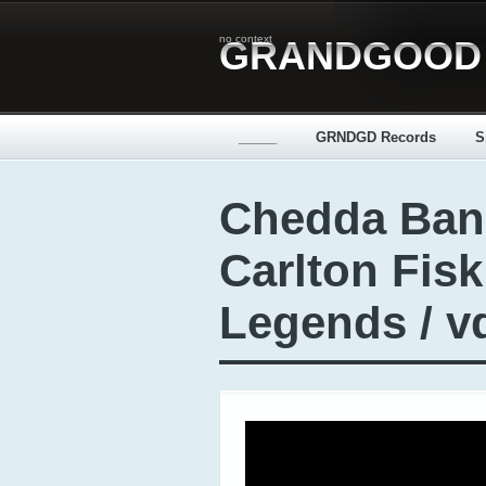
no context
GRANDGOOD
_____
GRNDGD Records
S
Chedda Ban
Carlton Fis
Legends / v