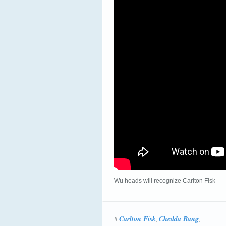
Wu heads will recognize Carlton Fisk
Carlton Fisk
Chedda Bang
#
,
,