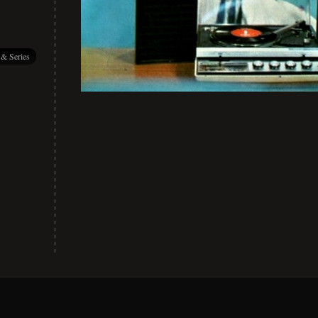
 & Series