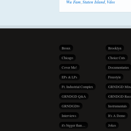
Wu Fam
Staten Island
Vdos
,
,
Bronx
Brooklyn
Chicago
Choice Cuts
Cover Me!
Documentaries
EPs & LPs
Freestyle
Ft. Industrial Complex
GRNDGD Mix
GRNDGD Q&A
GRNDGD Reco
GRNDGDtv
Instrumentals
Interviews
It's A Demo
it's bigger than…
Jokes