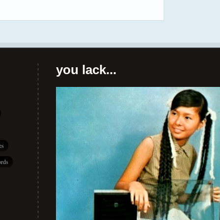
you lack...
es
rds