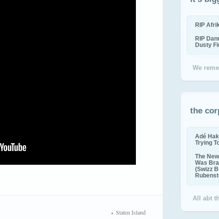
RIP Afr
RIP Dan
Dusty F
We reme
the cor
Adé Hak
Trying T
The New 
Was Bra
(Swizz B
Rubenste
All abt 
Staten Island