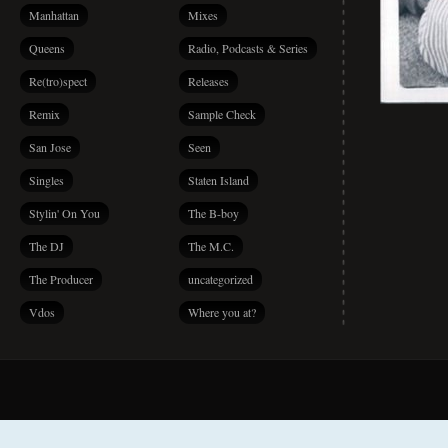
Manhattan
Mixes
Queens
Radio, Podcasts & Series
Re(tro)spect
Releases
Remix
Sample Check
San Jose
Seen
Singles
Staten Island
Stylin' On You
The B-boy
The DJ
The M.C.
The Producer
uncategorized
Vdos
Where you at?