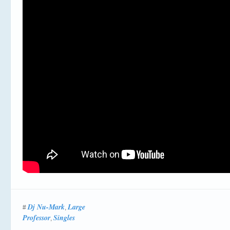
Dj Nu-Mark
Large
#
,
Professor
Singles
,