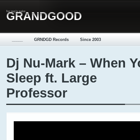
for rap's sake
GRANDGOOD
_____
GRNDGD Records
Since 2003
Dj Nu-Mark – When Y
Sleep ft. Large
Professor