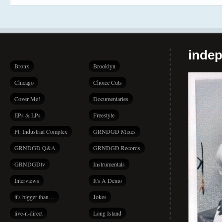
indep
Bronx
Brooklyn
Chicago
Choice Cuts
Cover Me!
Documentaries
EPs & LPs
Freestyle
Ft. Industrial Complex
GRNDGD Mixes
GRNDGD Q&A
GRNDGD Records
GRNDGDtv
Instrumentals
Interviews
It's A Demo
it's bigger than…
Jokes
live-n-direct
Long Island