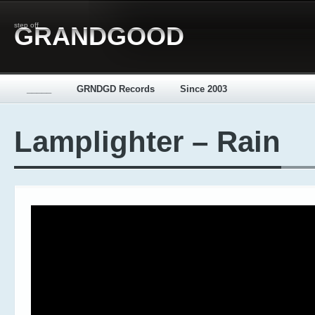
step off
GRANDGOOD
_____
GRNDGD Records
Since 2003
Lamplighter – Rain