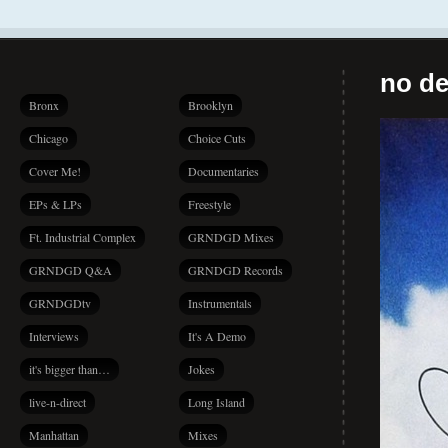
no de
Bronx
Brooklyn
Chicago
Choice Cuts
Cover Me!
Documentaries
EPs & LPs
Freestyle
Ft. Industrial Complex
GRNDGD Mixes
GRNDGD Q&A
GRNDGD Records
GRNDGDtv
Instrumentals
Interviews
It's A Demo
it's bigger than…
Jokes
live-n-direct
Long Island
Manhattan
Mixes