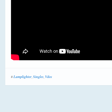
Lamplighter
Singles
Vdos
#
,
,