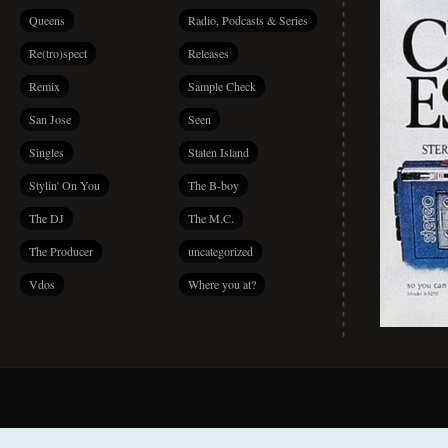
Queens
Radio, Podcasts & Series
Re(tro)spect
Releases
Remix
Sample Check
San Jose
Seen
Singles
Staten Island
Stylin' On You
The B-boy
The DJ
The M.C.
The Producer
uncategorized
Vdos
Where you at?