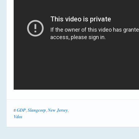
GDP
Slangcorp
New Jersey
#
,
,
,
Vdos