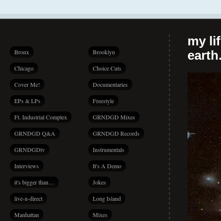
my li
Bronx
Brooklyn
earth.
Chicago
Choice Cuts
Cover Me!
Documentaries
EPs & LPs
Freestyle
Ft. Industrial Complex
GRNDGD Mixes
GRNDGD Q&A
GRNDGD Records
GRNDGDtv
Instrumentals
Interviews
It's A Demo
it's bigger than…
Jokes
live-n-direct
Long Island
Manhattan
Mixes