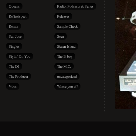
Queens
Radio, Podcasts & Series
Re(tro)spect
Releases
Remix
Sample Check
San Jose
Seen
Singles
Staten Island
Stylin' On You
The B-boy
The DJ
The M.C.
The Producer
uncategorized
Vdos
Where you at?