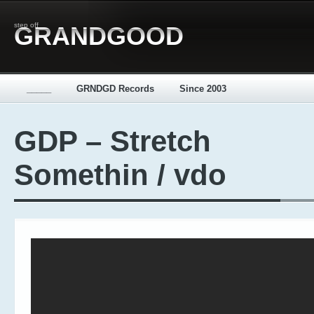
step off
GRANDGOOD
_____
GRNDGD Records
Since 2003
GDP – Stretch
Somethin / vdo