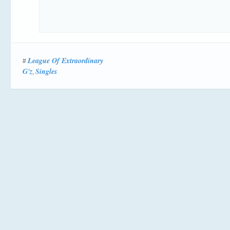
League Of Extraordinary
#
G'z
Singles
,