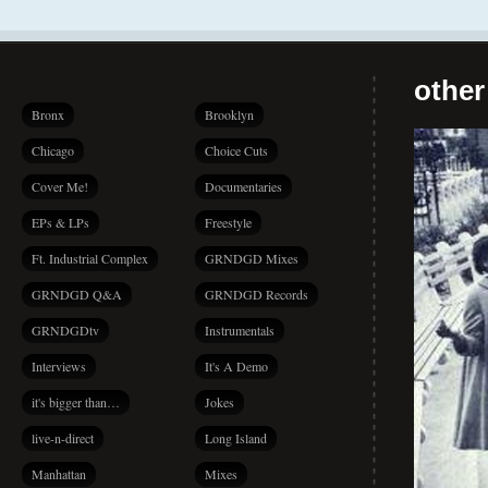
other
Bronx
Brooklyn
Chicago
Choice Cuts
Cover Me!
Documentaries
EPs & LPs
Freestyle
Ft. Industrial Complex
GRNDGD Mixes
GRNDGD Q&A
GRNDGD Records
GRNDGDtv
Instrumentals
Interviews
It's A Demo
it's bigger than…
Jokes
live-n-direct
Long Island
Manhattan
Mixes