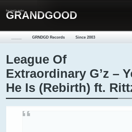
for rap's sake
GRANDGOOD
_____
GRNDGD Records
Since 2003
League Of
Extraordinary G’z – Y
He Is (Rebirth) ft. Ritt