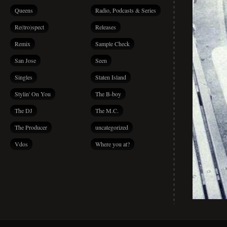
Queens
Radio, Podcasts & Series
Re(tro)spect
Releases
Remix
Sample Check
San Jose
Seen
Singles
Staten Island
Stylin' On You
The B-boy
The DJ
The M.C.
The Producer
uncategorized
Vdos
Where you at?