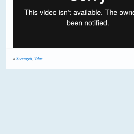
Serengeti
Vdos
#
,