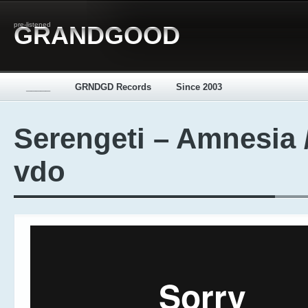
pre-listened
GRANDGOOD
_____
GRNDGD Records
Since 2003
Serengeti – Amnesia 
vdo