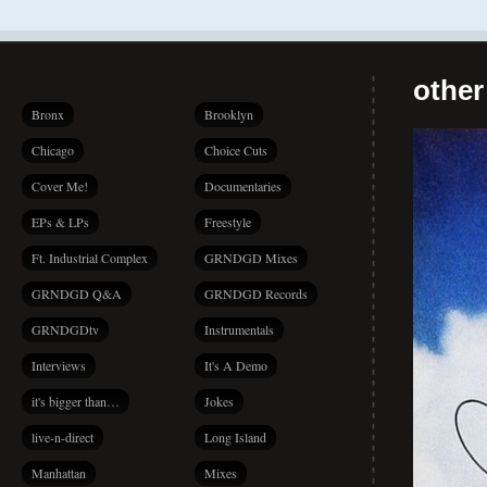
other
Bronx
Brooklyn
Chicago
Choice Cuts
Cover Me!
Documentaries
EPs & LPs
Freestyle
Ft. Industrial Complex
GRNDGD Mixes
GRNDGD Q&A
GRNDGD Records
GRNDGDtv
Instrumentals
Interviews
It's A Demo
it's bigger than…
Jokes
live-n-direct
Long Island
Manhattan
Mixes