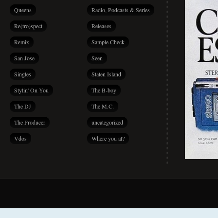
Queens
Radio, Podcasts & Series
Re(tro)spect
Releases
Remix
Sample Check
San Jose
Seen
Singles
Staten Island
Stylin' On You
The B-boy
The DJ
The M.C.
The Producer
uncategorized
Vdos
Where you at?