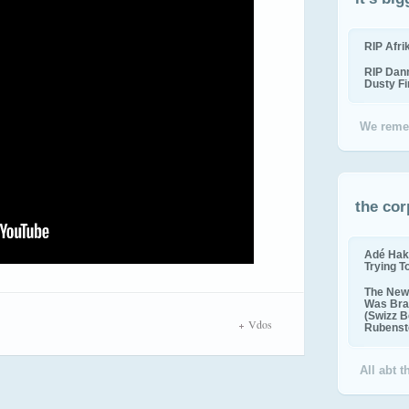
RIP Afr
RIP Dan
Dusty F
We reme
the cor
Adé Hak
Trying T
The New 
Was Bra
(Swizz B
Vdos
Rubenste
All abt 