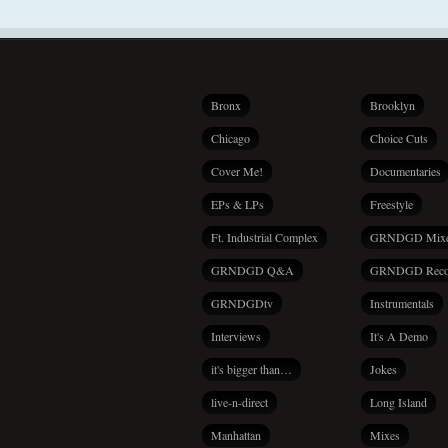
Bronx
Brooklyn
Chicago
Choice Cuts
Cover Me!
Documentaries
EPs & LPs
Freestyle
Ft. Industrial Complex
GRNDGD Mix
GRNDGD Q&A
GRNDGD Reco
GRNDGDtv
Instrumentals
Interviews
It's A Demo
it's bigger than…
Jokes
live-n-direct
Long Island
Manhattan
Mixes