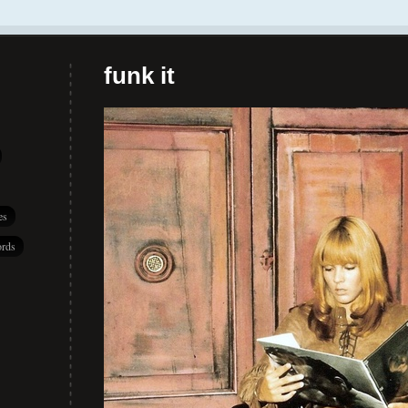
funk it
es
rds