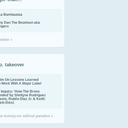
ika Bambaataa
ny Dan The Beatman aka
ingers
mber »
p. takeover
im On Lessons Learned
o Work With A Major Label
Inquiry: ‘How The Bronx
nded’ by Shellyne Rodriguez
eats, Rubén Díaz Jr. & Keith
in Diss)
the money-no sellout paradox »