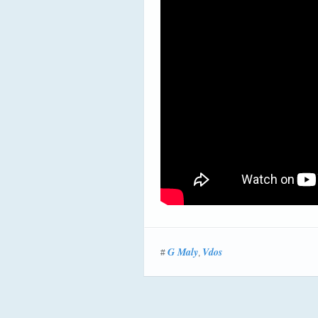
G Maly
Vdos
#
,