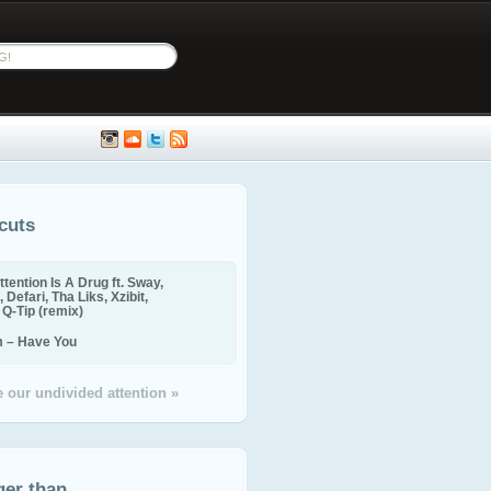
cuts
ttention Is A Drug ft. Sway,
 Defari, Tha Liks, Xzibit,
, Q-Tip (remix)
m – Have You
 our undivided attention »
ger than...