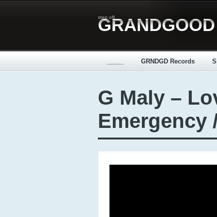
step off
GRANDGOOD
_____
GRNDGD Records
S
G Maly – Lo
Emergency 