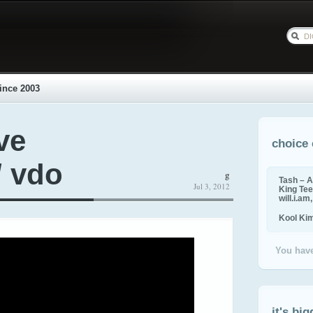
ince 2003
ve
choice 
/ vdo
g
Tash – A
Jul 3, 2012
King Tee,
will.i.am
Kool Ki
You have
it's big