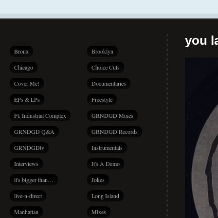
you la
Bronx
Brooklyn
Chicago
Choice Cuts
Cover Me!
Documentaries
EPs & LPs
Freestyle
Ft. Industrial Complex
GRNDGD Mixes
GRNDGD Q&A
GRNDGD Records
GRNDGDtv
Instrumentals
Interviews
It's A Demo
it's bigger than…
Jokes
live-n-direct
Long Island
Manhattan
Mixes