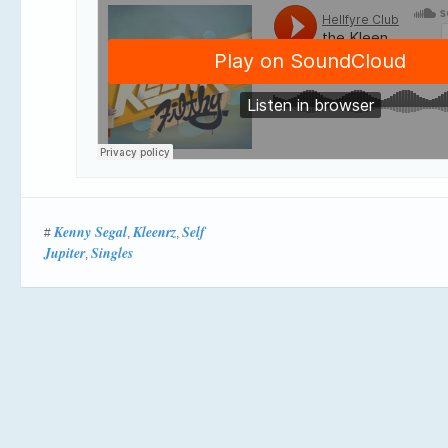
Kenny Segal
Kleenrz
Self
#
,
,
Jupiter
Singles
,