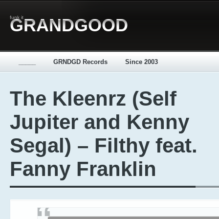
funk it
GRANDGOOD
_____
GRNDGD Records
Since 2003
The Kleenrz (Self
Jupiter and Kenny
Segal) – Filthy feat.
Fanny Franklin