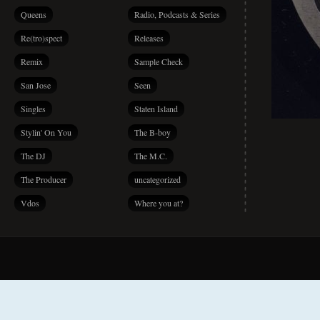
Queens
Radio, Podcasts & Series
Re(tro)spect
Releases
Remix
Sample Check
San Jose
Seen
Singles
Staten Island
Stylin' On You
The B-boy
The DJ
The M.C.
The Producer
uncategorized
Vdos
Where you at?