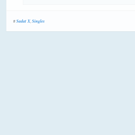
Sadat X
Singles
#
,