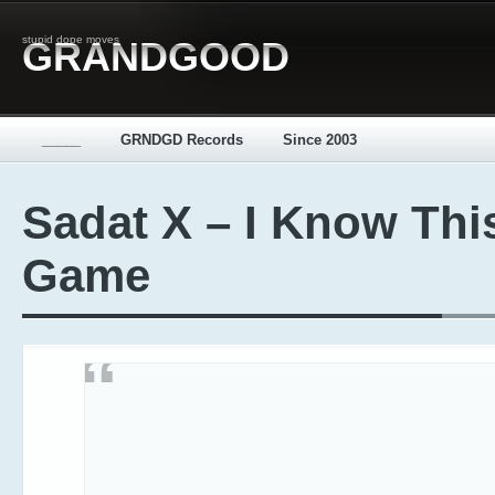
stupid dope moves
GRANDGOOD
_____
GRNDGD Records
Since 2003
Sadat X – I Know Thi
Game