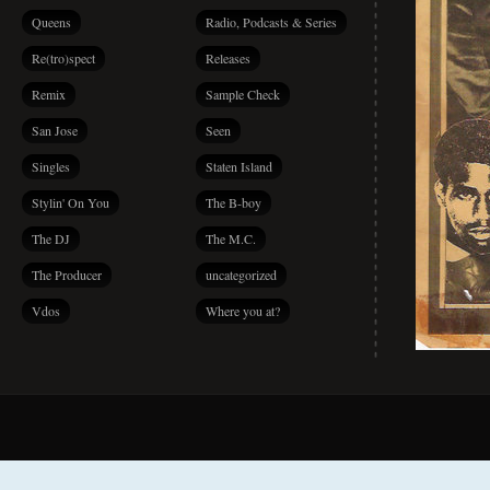
Queens
Radio, Podcasts & Series
Re(tro)spect
Releases
Remix
Sample Check
San Jose
Seen
Singles
Staten Island
Stylin' On You
The B-boy
The DJ
The M.C.
The Producer
uncategorized
Vdos
Where you at?