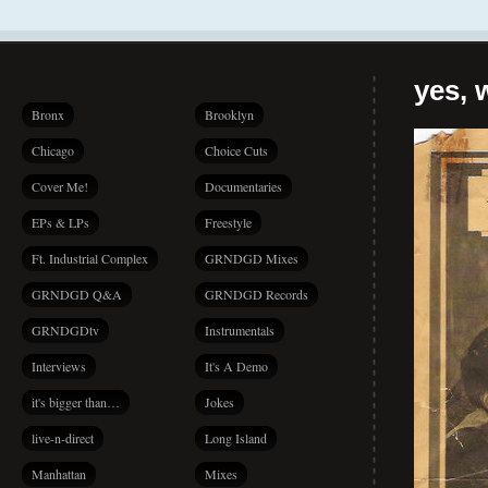
yes, 
Bronx
Brooklyn
Chicago
Choice Cuts
Cover Me!
Documentaries
EPs & LPs
Freestyle
Ft. Industrial Complex
GRNDGD Mixes
GRNDGD Q&A
GRNDGD Records
GRNDGDtv
Instrumentals
Interviews
It's A Demo
it's bigger than…
Jokes
live-n-direct
Long Island
Manhattan
Mixes